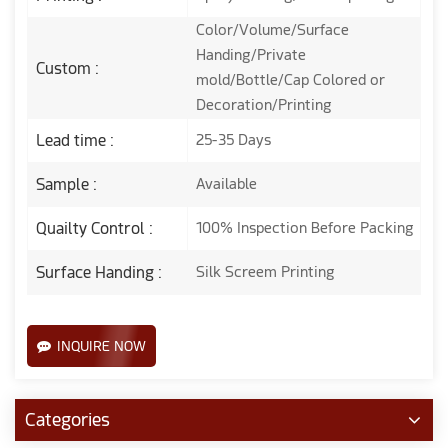
Color/Volume/Surface
Handing/Private
Custom :
mold/Bottle/Cap Colored or
Decoration/Printing
Lead time :
25-35 Days
Sample :
Available
Quailty Control :
100% Inspection Before Packing
Surface Handing :
Silk Screem Printing
INQUIRE NOW
Categories