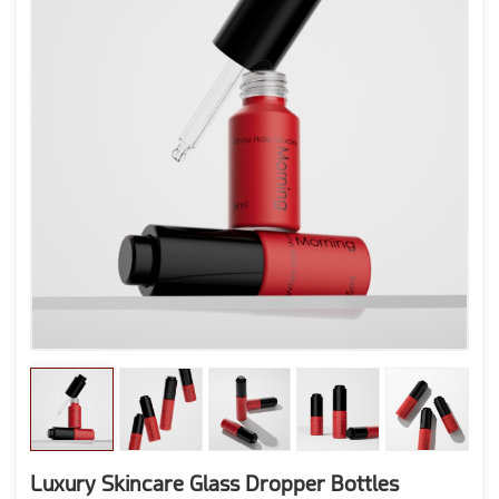
Luxury Skincare Glass Dropper Bottles