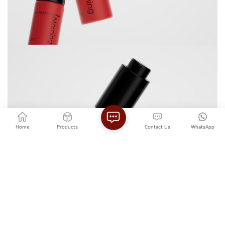
Home
Products
Contact Us
WhatsApp