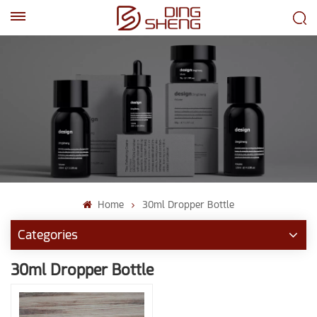
EN
AR
Home
30ml Dropper Bottle
Categories
30ml Dropper Bottle