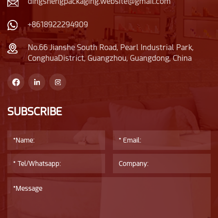
dingshengpackaging.website@gmail.com
+8618922294909
No.66 Jianshe South Road, Pearl Industrial Park,
ConghuaDistrict, Guangzhou, Guangdong, China
SUBSCRIBE