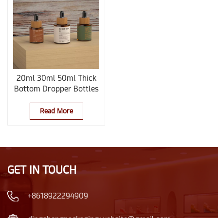
20ml 30ml 50ml Thick
Bottom Dropper Bottles
With Bamboo Caps
Read More
GET IN TOUCH
+8618922294909