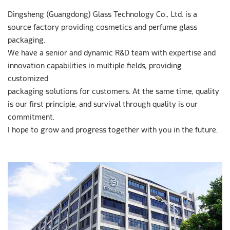
Dingsheng (Guangdong) Glass Technology Co., Ltd. is a
source factory providing cosmetics and perfume glass
packaging.
We have a senior and dynamic R&D team with expertise and
innovation capabilities in multiple fields, providing
customized
packaging solutions for customers. At the same time, quality
is our first principle, and survival through quality is our
commitment.
I hope to grow and progress together with you in the future.