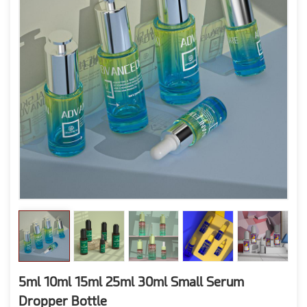
5ml 10ml 15ml 25ml 30ml Small Serum
Dropper Bottle