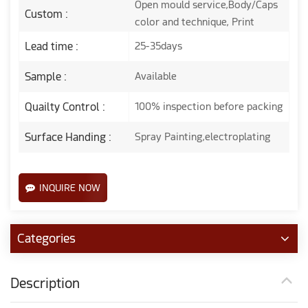
Open mould service,Body/Caps
Custom :
color and technique, Print
Lead time :
25-35days
Sample :
Available
Quailty Control :
100% inspection before packing
Surface Handing :
Spray Painting,electroplating
INQUIRE NOW
Categories
Description