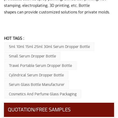
stamping, electroplating, 3D printing, etc. Bottle
shapes can provide customized solutions for private molds.
HOT TAGS :
5ml 10ml 15ml 25ml 30ml Serum Dropper Bottle
Small Serum Dropper Bottle
Travel Portable Serum Dropper Bottle
Cylindrical Serum Dropper Bottle
Serum Glass Bottle Manufacturer
Cosmetics And Perfume Glass Packaging
QUOTATION/FREE SAMPLES