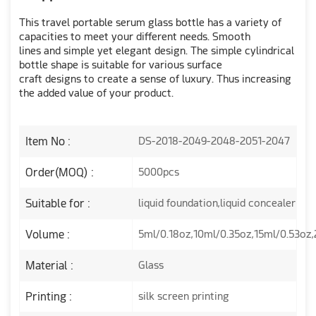
This travel portable serum glass bottle has a variety of
capacities to meet your different needs. Smooth
lines and simple yet elegant design. The simple cylindrical
bottle shape is suitable for various surface
craft designs to create a sense of luxury. Thus increasing
the added value of your product.
Item No :
DS-2018-2049-2048-2051-2047
Order(MOQ) :
5000pcs
Suitable for :
liquid foundation,liquid concealer
Volume :
5ml/0.18oz,10ml/0.35oz,15ml/0.53oz
Material :
Glass
Printing :
silk screen printing