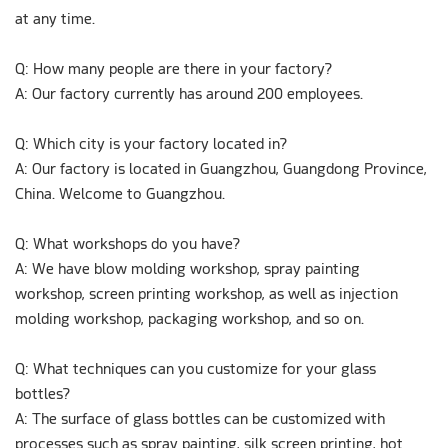
at any time.
Q: How many people are there in your factory?
A: Our factory currently has around 200 employees.
Q: Which city is your factory located in?
A: Our factory is located in Guangzhou, Guangdong Province,
China. Welcome to Guangzhou.
Q: What workshops do you have?
A: We have blow molding workshop, spray painting
workshop, screen printing workshop, as well as injection
molding workshop, packaging workshop, and so on.
Q: What techniques can you customize for your glass
bottles?
A: The surface of glass bottles can be customized with
processes such as spray painting, silk screen printing, hot