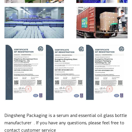
Dingsheng Packaging is a serum and essential oil glass bottle
manufacturer . If you have any questions, please feel free to
contact customer service