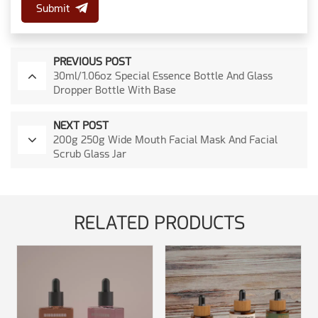
Submit
PREVIOUS POST
30ml/1.06oz Special Essence Bottle And Glass
Dropper Bottle With Base
NEXT POST
200g 250g Wide Mouth Facial Mask And Facial
Scrub Glass Jar
RELATED PRODUCTS