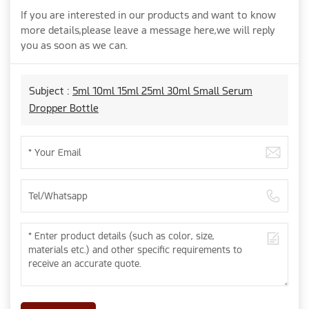
If you are interested in our products and want to know
more details,please leave a message here,we will reply
you as soon as we can.
Subject :
5ml 10ml 15ml 25ml 30ml Small Serum
Dropper Bottle