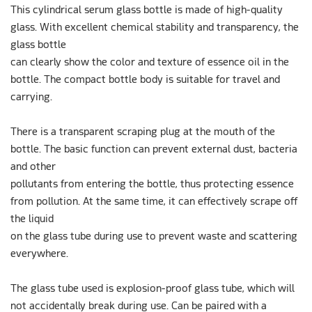
This cylindrical serum glass bottle is made of high-quality
glass. With excellent chemical stability and transparency, the
glass bottle
can clearly show the color and texture of essence oil in the
bottle. The compact bottle body is suitable for travel and
carrying.
There is a transparent scraping plug at the mouth of the
bottle. The basic function can prevent external dust, bacteria
and other
pollutants from entering the bottle, thus protecting essence
from pollution. At the same time, it can effectively scrape off
the liquid
on the glass tube during use to prevent waste and scattering
everywhere.
The glass tube used is explosion-proof glass tube, which will
not accidentally break during use. Can be paired with a