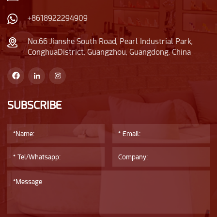
unique, narrower than
the bottle body.
+8618922294909
No.66 Jianshe South Road, Pearl Industrial Park,
ConghuaDistrict, Guangzhou, Guangdong, China
SUBSCRIBE