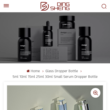
EN
AR
Home
Glass Dropper Bottle
5ml 10ml 15ml 25ml 30ml Small Serum Dropper Bottle