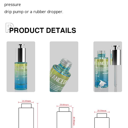
pressure
drip pump or a rubber dropper.