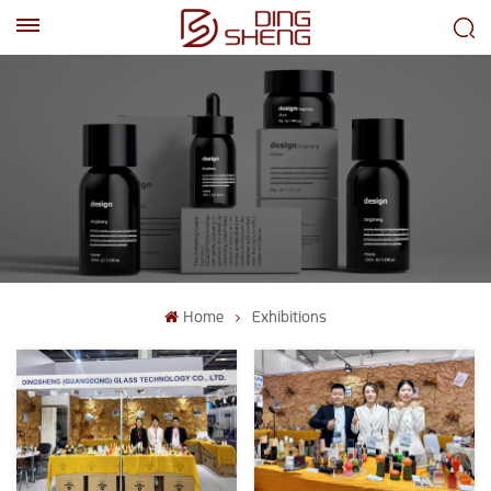
EN
AR
Home
Exhibitions