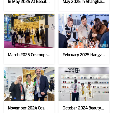
In May 2025 At Beauty Istanbul
May 2025 In Shanghai CBE
March 2025 Cosmoprof Bologna，Italy
February 2025 Hangzhou CiE Beauty Exhibition
November 2024 Cosmoprof Asia
October 2024 Beautyworld Middle East