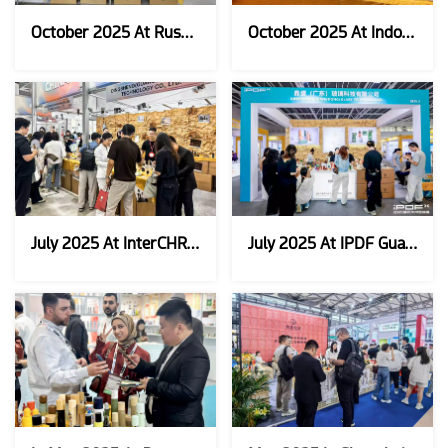
October 2025 At Russia Intercham
October 2025 At Indonesia Cosmobeauty
July 2025 At InterCHRAM CHARM South Korea
July 2025 At IPDF Guangzhou