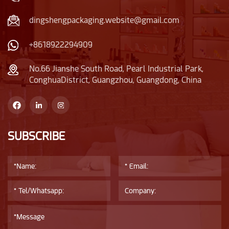
dingshengpackaging.website@gmail.com
+8618922294909
No.66 Jianshe South Road, Pearl Industrial Park,
ConghuaDistrict, Guangzhou, Guangdong, China
SUBSCRIBE