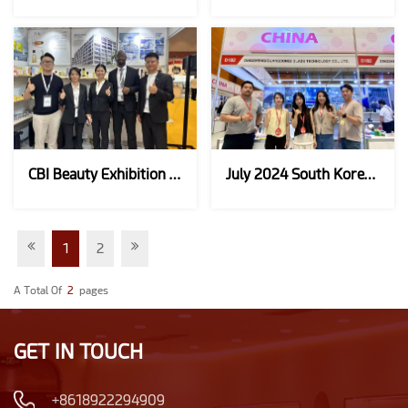
CBI Beauty Exhibition In Indonesia In October 2024
July 2024 South Korean Beauty Expo
1
2
A Total Of
2
Pages
GET IN TOUCH
+8618922294909