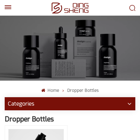
EN
AR
Home
Dropper Bottles
Categories
Dropper Bottles