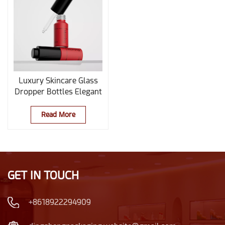
Luxury Skincare Glass
Dropper Bottles Elegant
Cosmetic & Essential Oil
Bottle
Read More
GET IN TOUCH
+8618922294909