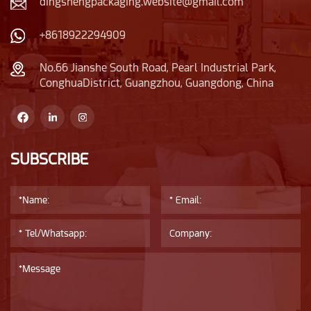
dingshengpackaging.website@gmail.com
+8618922294909
No.66 Jianshe South Road, Pearl Industrial Park,
ConghuaDistrict, Guangzhou, Guangdong, China
SUBSCRIBE