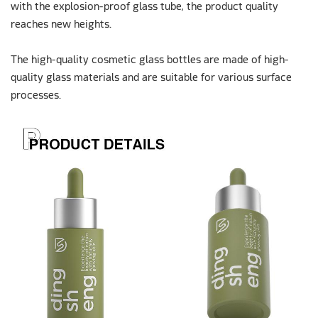
with the explosion-proof glass tube, the product quality
reaches new heights.
The high-quality cosmetic glass bottles are made of high-
quality glass materials and are suitable for various surface
processes.