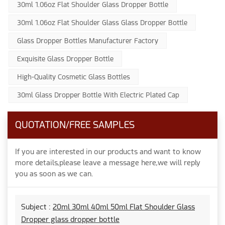
30ml 1.06oz Flat Shoulder Glass Dropper Bottle
30ml 1.06oz Flat Shoulder Glass Glass Dropper Bottle
Glass Dropper Bottles Manufacturer Factory
Exquisite Glass Dropper Bottle
High-Quality Cosmetic Glass Bottles
30ml Glass Dropper Bottle With Electric Plated Cap
QUOTATION/FREE SAMPLES
If you are interested in our products and want to know
more details,please leave a message here,we will reply
you as soon as we can.
Subject :
20ml 30ml 40ml 50ml Flat Shoulder Glass
Dropper glass dropper bottle