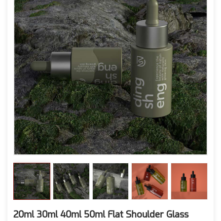
20ml 30ml 40ml 50ml Flat Shoulder Glass