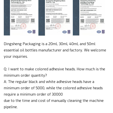
Dingsheng Packaging is a 20ml, 30ml, 40ml, and 50ml
essential oil bottles manufacturer and factory. We welcome
your inquiries.
Q: I want to make colored adhesive heads. How much is the
minimum order quantity?
A: The regular black and white adhesive heads have a
minimum order of 5000, while the colored adhesive heads
require a minimum order of 30000
due to the time and cost of manually cleaning the machine
pipeline.