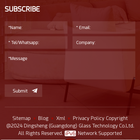
SUBSCRIBE
Submit
Sitemap
Blog
Xml
Privacy Policy
Copyright
@2024 Dingsheng (Guangdong) Glass Technology Co.Ltd.
All Rights Reserved.
Network Supported