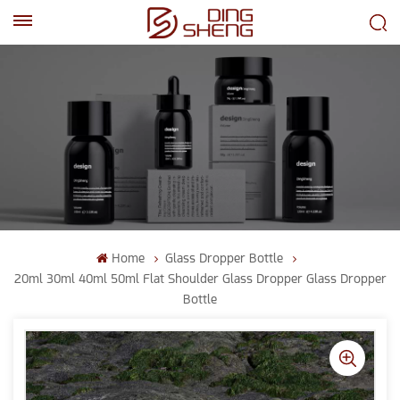
EN
AR
Home
Glass Dropper Bottle
20ml 30ml 40ml 50ml Flat Shoulder Glass Dropper Glass Dropper
Bottle