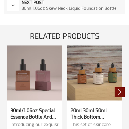
NEXT POST
30ml 1.06oz Skew Neck Liquid Foundation Bottle
RELATED PRODUCTS
30ml/1.06oz Special
20ml 30ml 50ml
Essence Bottle And
Thick Bottom
Glass Dropper Bottle
Dropper Bottles With
Introducing our exquisite 30ml characteristic glass drop
This set of skincare