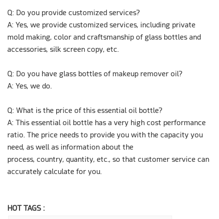
Q: Do you provide customized services?
A: Yes, we provide customized services, including private
mold making, color and craftsmanship of glass bottles and
accessories, silk screen copy, etc.
Q: Do you have glass bottles of makeup remover oil?
A: Yes, we do.
Q: What is the price of this essential oil bottle?
A: This essential oil bottle has a very high cost performance
ratio. The price needs to provide you with the capacity you
need, as well as information about the
process, country, quantity, etc., so that customer service can
accurately calculate for you.
HOT TAGS :