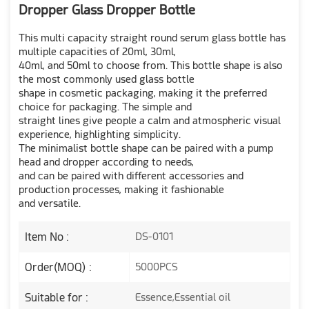
Dropper Glass Dropper Bottle
This multi capacity straight round serum glass bottle has
multiple capacities of 20ml, 30ml,
40ml, and 50ml to choose from. This bottle shape is also
the most commonly used glass bottle
shape in cosmetic packaging, making it the preferred
choice for packaging. The simple and
straight lines give people a calm and atmospheric visual
experience, highlighting simplicity.
The minimalist bottle shape can be paired with a pump
head and dropper according to needs,
and can be paired with different accessories and
production processes, making it fashionable
and versatile.
Item No :
DS-0101
Order(MOQ) :
5000PCS
Suitable for :
Essence,Essential oil