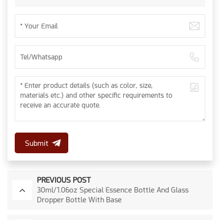
Submit
PREVIOUS POST
30ml/1.06oz Special Essence Bottle And Glass
Dropper Bottle With Base