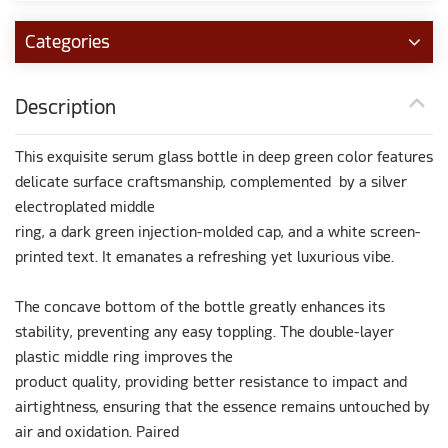
Categories
Description
This exquisite serum glass bottle in deep green color features
delicate surface craftsmanship, complemented by a silver
electroplated middle
ring, a dark green injection-molded cap, and a white screen-
printed text. It emanates a refreshing yet luxurious vibe.
The concave bottom of the bottle greatly enhances its
stability, preventing any easy toppling. The double-layer
plastic middle ring improves the
product quality, providing better resistance to impact and
airtightness, ensuring that the essence remains untouched by
air and oxidation. Paired