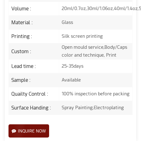
Volume :
20ml/0.7oz,30ml/1.06oz,40ml/1.4oz,
Material :
Glass
Printing :
Silk screen printing
Open mould service,Body/Caps
Custom :
color and technique, Print
Lead time :
25-35days
Sample :
Available
Quailty Control :
100% inspection before packing
Surface Handing :
Spray Painting,Electroplating
INQUIRE NOW