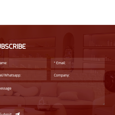
UBSCRIBE
Submit