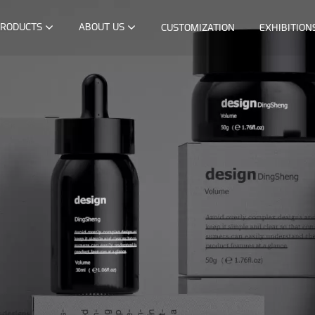
RODUCTS
ABOUT US
CUSTOMIZATION
EXHIBITION