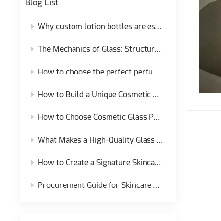
Blog List
Why custom lotion bottles are essential for skincare brands
The Mechanics of Glass: Structural Integrity and Production Tolerances in Fragrance Packaging
How to choose the perfect perfume bottle packaging for your perfume brand?
How to Build a Unique Cosmetic Bottle Set for Brand Identity
How to Choose Cosmetic Glass Packaging That Protects Your Formula？
What Makes a High-Quality Glass Dropper Bottle for Cosmetic Packaging?
How to Create a Signature Skincare Glass Bottle for Independent Brands
Procurement Guide for Skincare Glass Cream Jars and Closure Systems