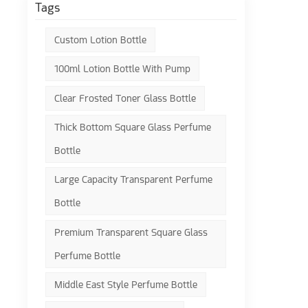
Tags
Custom Lotion Bottle
100ml Lotion Bottle With Pump
Clear Frosted Toner Glass Bottle
Thick Bottom Square Glass Perfume
Bottle
Large Capacity Transparent Perfume
Bottle
Premium Transparent Square Glass
Perfume Bottle
Middle East Style Perfume Bottle