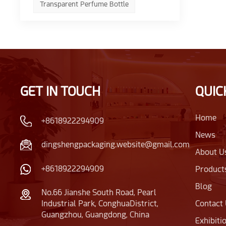
Transparent Perfume Bottle
GET IN TOUCH
QUIC
Home
+8618922294909
News
dingshengpackaging.website@gmail.com
About U
+8618922294909
Product
Blog
No.66 Jianshe South Road, Pearl
Industrial Park, ConghuaDistrict,
Contact
Guangzhou, Guangdong, China
Exhibiti