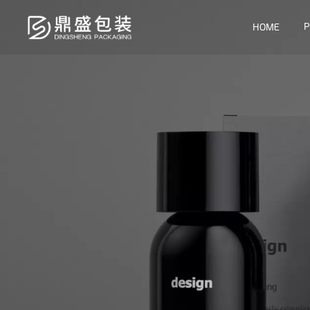
P
HOME