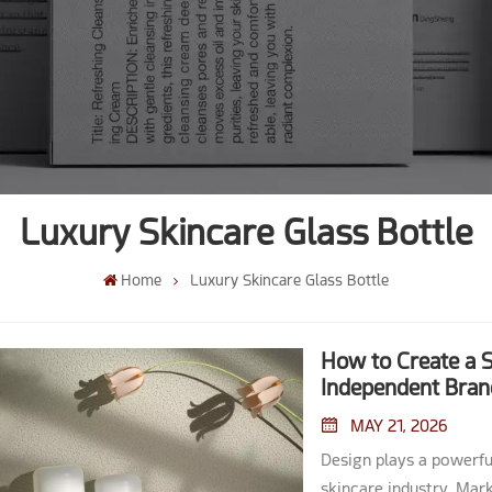
Luxury Skincare Glass Bottle
Home
Luxury Skincare Glass Bottle
How to Create a S
Independent Bran
MAY 21, 2026
Design plays a powerful role in shaping consumer perception within the skincare industry. Market studies show that packaging acts as the 'salesman on the shelf,' capturing attention and often driving impulsive purchases. Brands that create a signature skincare glass bottle align visual and verbal elements with their core identity. They consider decoration techniques and material choices to match product needs and customer expectations. A unique Skincare Glass Bottle elevates product appeal and builds brand loyalty. Key Takeaways A strong brand story enhances packaging design. Use visual elements to communicate your brand's values and mission. Understand your target audience's preferences. Focus on aesthetics, sustainability, and functionality to meet their needs. Select the right size and shape for your product. Match the bottle design to the product's texture for optimal usability. Invest in unique decoration techniques. Use methods like screen printing and embossing to add personality and appeal to your packaging. Create a memorable unboxing experience. Thoughtful packaging enhances customer satisfaction and builds brand loyalty. Brand Identity & Audience Define Brand Story A compelling brand story forms the foundation of any successful skincare line. Brands often communicate their values and mission through visual cues on their packaging. For example, minimalist typographic systems and muted color palettes can signal craftsmanship and attention to detail. Some brands highlight material-first luxury by choosing heavy glass and refined finishes, which enhance the tactile experience for customers. Others use subtle color accents to differentiate product types while maintaining a cohesive look. Labels and copy also play a role, with handwritten elements suggesting artisanal origins, while clean, clinical designs convey a sense of scientific precision. Tip: Consistency in storytelling across all packaging elements helps reinforce brand recognition and trust. Target Customer Insights Understanding the target audience is essential when designing a skincare glass bottle. Customers in the beauty industry often seek packaging that preserves product quality and delivers a premium look and feel. Many buyers now prioritize sustainability, tracking recycled content and energy use in glass production. Decision drivers include total cost of ownership, lead times, and design flexibility. Large buyers may plan far in advance and co-develop custom bottles, while individual consumers value aesthetics, durability, and a sense of brand heritage. Motivations such as premiumization and environmental goals influence the choice of materials and finishes, including frosted surfaces or UV-protective amber glass for refill systems. Design Direction The design direction should reflect both the brand story and customer expectations. Brands can choose between handcrafted or clinical narratives, depending on their positioning. Material selection, color accents, and finish all contribute to the overall impression. For example, a skincare glass bottle with a frosted finish and minimalist label can appeal to customers seeking a modern, luxurious experien