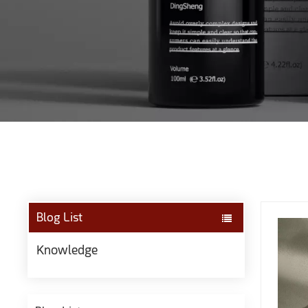
Blog List
Knowledge