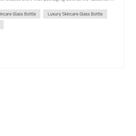
ncare Glass Bottle
Luxury Skincare Glass Bottle