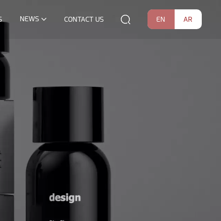
NEWS
EN
AR
S
CONTACT US