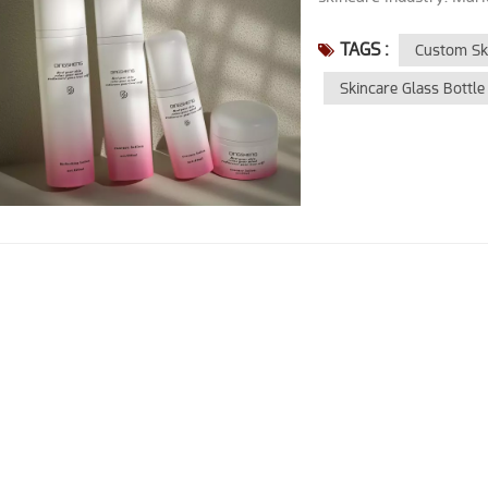
TAGS :
Custom Ski
Skincare Glass Bottle