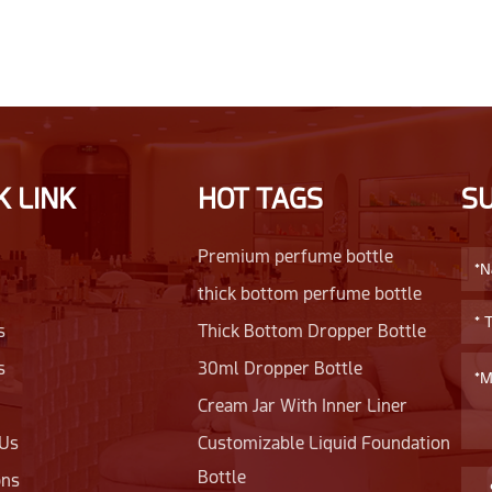
K LINK
HOT TAGS
S
Premium perfume bottle
thick bottom perfume bottle
s
Thick Bottom Dropper Bottle
s
30ml Dropper Bottle
Cream Jar With Inner Liner
 Us
Customizable Liquid Foundation
Bottle
ons