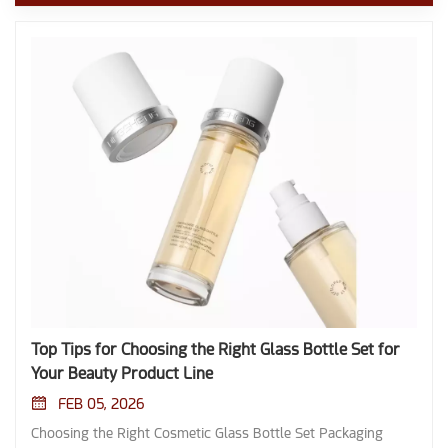
Top Tips for Choosing the Right Glass Bottle Set for
Your Beauty Product Line
FEB 05, 2026
Choosing the Right Cosmetic Glass Bottle Set Packaging shapes the first impression consumers have of any beauty product. A well-chosen bottle aligns with both the product's needs and the brand's image, creating a sense of luxury and craftsmanship. Customers often respond to packaging through tactile and visual cues. Luxury packaging increases perceived value and price acceptance. The feel and look of glass enhance the unboxing experience. Beautiful design generates anticipation and a sense of quality. Key Takeaways Choose glass bottles that match your product's needs. Consider viscosity and sensitivity to ensure proper dispensing and preservation. Select colors wisely. Darker glass protects light-sensitive products, while clear glass enhances visual appeal. Prioritize sustainability. Glass is recyclable and eco-friendly, appealing to consumers who value environmental responsibility. Customize your packaging. Unique designs and closures enhance brand identity and improve user experience. Conduct thorough quality checks. Ensure your suppliers meet high standards to maintain product integrity and safety. Choosing the Right Glass Bottle Set Understanding Product Needs Selecting the optimal packaging begins with a thorough assessment of product characteristics. Beauty formulations vary in viscosity, sensitivity, and chemical composition. Liquids, powders, and pastes each demand specific packaging solutions. For example, high-viscosity creams require wide-neck bottles for easy dispensing, while serums and oils benefit from droppers or pumps. The acidity or oiliness of a product can influence compatibility with glass, as glass remains chemically inert and does not interact with most cosmetic ingredients. This property preserves product integrity and extends shelf life. Tip: Always match the dispensing mechanism to the product's texture and application method to enhance user experience. Glass bottles shield contents from external threats such as light and oxygen. Proper sealing prevents contamination and leakage, maintaining stability and effectiveness. Brands must consider whether their formulations are light-sensitive or prone to oxidation. Glass excels in protecting delicate ingredients, making it a preferred choice for premium beauty lines. Key Product Characteristics for Choosing the Right Glass Bottle Set: Characteristic Description Shape and Size Choose a shape that complements your brand and the type of product. Consider size based on the amount of product being offered. Color Darker colors protect light-sensitive products, while clear glass offers a premium look. Dispensing Mechanism Depending on the product, choose between pumps, droppers, or sprays. Sealing Ensure that the bottle has a secure seal to prevent leakage and contamination. Material Variety Cosmetic glass bottles are typically made from various types of glass, including frosted, clear, and colored options. Sustainability Glass is a recyclable material, making cosmetic glass bottles an eco-friendly choice for packaging compared to plastic alternatives. Preservation of Product Integrity Glass containers are non-reactive, ensuring that the contents maintain their quality and effectiveness without leaching harmful chemicals. Customizability Cosmetic glass bottles can be easily customized in terms of shape, size, and design, allowing brands to create unique packaging. Size and Shape Selection The size and shape of a bottle influence both usability and shelf presence. Ergonomic designs improve ease of handling and application, which increases customer satisfaction. Unique shapes help products stand out on crowded retail shelves, supporting brand recognition. The chosen size must align with the intended use, minimizing waste and meeting consumer expectations. Beauty brands often select from several standard bottle types: Bottle Type Features and Applications Round/Cylindrical Bottles Straight body panels, consistent diameter; used for shampoos, soaps, lotions, powders, face creams, and beauty essences. Square/Rectangular Bottles Flat sides, clean geometric shapes; ideal for storage, labeling, and branding in cosmetics and pharmaceuticals. Oval/Flattened Oval Bottles Distinct elliptical shape; suitable for lotions, face creams, essences, essential oils, and facial cleansers. Note: Combination sets offer versatility, allowing brands to package a range of products with different specifications and functions. Choosing the Right Glass Bottle Set involves balancing aesthetics with practicality. Brands should select shapes that reflect their identity while ensuring the bottles remain functional for everyday use. Material and UV Protection Material selection plays a critical role in product preservation. Glass offers a smooth, easy-to-clean surface that resists contamination. For light-sensitive formulations, the color of the glass becomes essential. Amber glass blocks up to 99% of UV light below 450 nm, making it ideal for vitamins, antioxidants, and photosensitive cosmetics. Cobalt blue glass provides moderate protection, absorbing some UV rays and visible light, which helps slow down degradation. Comparison of UV Protection in Cosmetic Glass Bottles: Feature Cobalt Blue Glass Bottles Amber Cosmetic Glass Bottles UV Protection Range Blocks UV rays below 450nm Blocks UV rays below 500nm Light Transmission Moderate Low Ideal For Light-sensitive cosmetic products Vitamins, antioxidants, and photosensitive cosmetics Amber glass bottles block more than 99% of UV light below 450 nm, offering superior protection for sensitive products. Cobalt blue glass bottles block 90–95% of UV light below 450 nm, providing less comprehensive protection. Choosing the Right Glass Bottle Set requires careful consideration of material and color to ensure product safety and longevity. Brands must evaluate whether their formulations need maximum UV protection or if a premium clear glass look better suits their image. Tip: For products prone to photodegradation, always opt for amber glass to maximize shelf life and maintain efficacy. Choosing the Right Glass Bottle Set means aligning product needs, usability, and protection with brand goals. This approach ensures that every bottle not only preserves the product but also elevates the customer experience. Design, Functionality, and Brand Alignment Aesthetic and Brand Identity Luxury skincare glass packaging bottles often create the first point of contact between a beauty brand and its customers. A well-crafted bottle reflects the brand’s values and commitment to quality. Luxury designs suggest elegance, while eco-friendly options indicate sustainability. These choices enhance brand storytelling and help products stand out in a competitive market. Glass bottle design serves as the initial interaction point between brands and customers. A well-crafted bottle reflects the brand's values and commitment to quality. Luxury designs suggest elegance, while eco-friendly options indicate sustainability, both enhancing brand storytelling. Current design trends in the beauty industry include sustainability, color innovation, and unique finishes. Many consumers prefer eco-friendly packaging, which drives the use of sustainable materials. Soft pastels and bold hues cater to both minimalist and vibrant brand identities. Holographic and iridescent finishes add visual appeal, though they may affect production efficiency. Brands must balance eye-catching designs with user-friendliness to ensure customer satisfaction. Customization Options Customization allows beauty brands to develop custom cosmetic glass bottle sets that align with their identity and appeal to their target audience. The following table highlights popular customization options for glass bottles: Customization Option Description Color Personalization Offers a range of colors from minimalist frosted to bold lacquers, including various glass types. Decorative Finishes Includes effects like frosted, glossy, matte, and more, enhancing visual appeal and texture. Closure Options Various functional closures such as metal caps, sprayers, and droppers to suit different products. Logo Embossing/Debossing Creates tactile brand elements that enhance the unboxing experience and reinforce brand identity. Custom-printed or embossed glass bottles provide a tactile experience that consumers associate with quality and luxury. Embossed features reinforce brand identity through physical design elements, enhancing perceived value. The multi-sensory experience created by these bottles strengthens brand recognition and communicates quality. Closures and Dispensing Systems Closures and dispensing systems play a critical role in product usability and preservation. The choice of closure impacts functionality, safety, and emotional resonance. Dropper pipettes suit thin liquids like serums, offering precise dispensing and minimizing contamination. Jar pump assemblies work best for creams and balms, ensuring nearly complete product usage and reducing contamination risk. Treatment pumps deliver metered doses for viscous products, ideal for targeted applications. Screw caps provide a secure seal for creams and lotions, preventing leakage. Snap-on caps offer quick access for daily use products. Dispensing closures allow for controlled delivery, minimizing waste and maintaining hygiene. Tamper-evident closures reassure consumers about product integrity, while child-resistant closures ensure safety for products with potent ingredients. Closure design influences user satisfaction and product integrity. Tactile feedback, such as the sound and feel of closures, enhances user confidence in product safety. Choosing the Right Glass Bottle Set means selecting closures and dispensing s