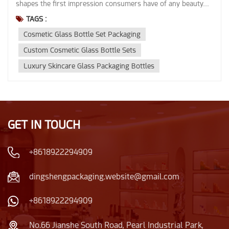
TAGS :
Cosmetic Glass Bottle Set Packaging
Custom Cosmetic Glass Bottle Sets
Luxury Skincare Glass Packaging Bottles
GET IN TOUCH
+8618922294909
dingshengpackaging.website@gmail.com
+8618922294909
No.66 Jianshe South Road, Pearl Industrial Park,