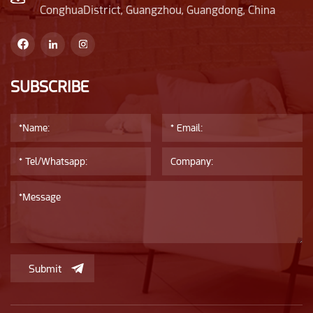
ConghuaDistrict, Guangzhou, Guangdong, China
SUBSCRIBE
Submit