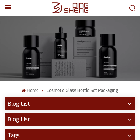
EN
AR
Home
Cosmetic Glass Bottle Set Packaging
Blog List
Blog List
Tags