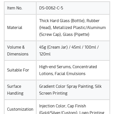
Item No.
DS-0062-C-5
Thick Hard Glass (Bottle), Rubber
Material
(Head), Metallized Plastic/Aluminum
(Screw Cap), Glass (Pipette)
Volume &
45g (Cream Jar) / 45ml / 100ml /
Dimensions
120ml
High-end Serums, Concentrated
Suitable For
Lotions, Facial Emulsions
Surface
Gradient Color Spray Painting, Silk
Handling
Screen Printing
Injection Color, Cap Finish
Customization
(Gold/Silver/Custom), Logo Printing