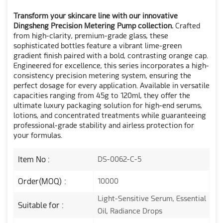
Transform your skincare line with our innovative
Dingsheng Precision Metering Pump collection.
Crafted
from high-clarity, premium-grade glass, these
sophisticated bottles feature a vibrant lime-green
gradient finish paired with a bold, contrasting orange cap.
Engineered for excellence, this series incorporates a high-
consistency precision metering system, ensuring the
perfect dosage for every application. Available in versatile
capacities ranging from 45g to 120ml, they offer the
ultimate luxury packaging solution for high-end serums,
lotions, and concentrated treatments while guaranteeing
professional-grade stability and airless protection for
your formulas.
Item No :
DS-0062-C-5
Order(MOQ) :
10000
Light-Sensitive Serum, Essential
Suitable for :
Oil, Radiance Drops