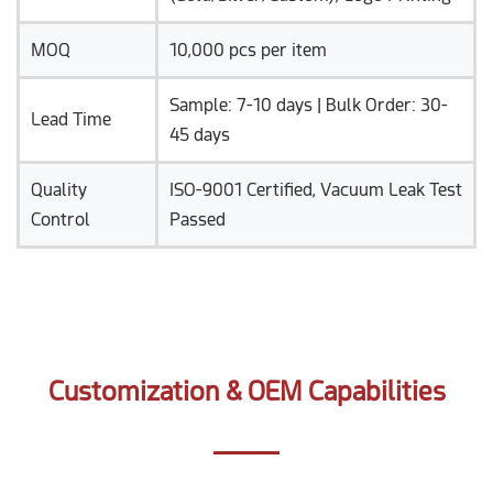
MOQ
10,000 pcs per item
Sample: 7-10 days | Bulk Order: 30-
Lead Time
45 days
Quality
ISO-9001 Certified, Vacuum Leak Test
Control
Passed
Customization & OEM Capabilities