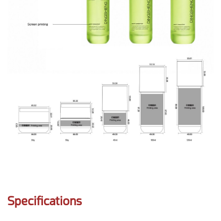
Specifications