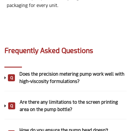
packaging for every unit.
Frequently Asked Questions
Does the precision metering pump work well with
Q
high-viscosity formulations?
Are there any limitations to the screen printing
Q
area on the pump bottle?
How do you ensure the pump head doesn't