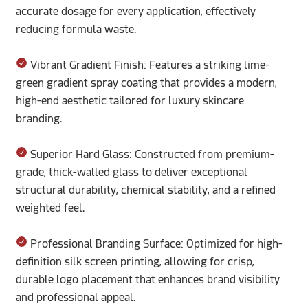
accurate dosage for every application, effectively
reducing formula waste.
Vibrant Gradient Finish: Features a striking lime-
green gradient spray coating that provides a modern,
high-end aesthetic tailored for luxury skincare
branding.
Superior Hard Glass: Constructed from premium-
grade, thick-walled glass to deliver exceptional
structural durability, chemical stability, and a refined
weighted feel.
Professional Branding Surface: Optimized for high-
definition silk screen printing, allowing for crisp,
durable logo placement that enhances brand visibility
and professional appeal.