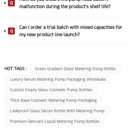
Q
malfunction during the product's shelf life?
Can I order a trial batch with mixed capacities for
Q
my new product line launch?
HOT TAGS :
Green Gradient Glass Metering Pump Bottle
Luxury Serum Metering Pump Packaging Wholesale
Custom Empty Glass Cosmetic Pump Bottles
Thick Base Cosmetic Metering Pump Packaging
Leakproof Glass Serum Bottle With Metering Pump
Premium Skincare Liquid Metering Pump Bottles