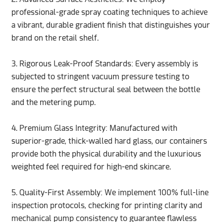
professional-grade spray coating techniques to achieve
a vibrant, durable gradient finish that distinguishes your
brand on the retail shelf.
3.
Rigorous Leak-Proof Standards: Every assembly is
subjected to stringent vacuum pressure testing to
ensure the perfect structural seal between the bottle
and the metering pump.
4. Premium Glass Integrity: Manufactured with
superior-grade, thick-walled hard glass, our containers
provide both the physical durability and the luxurious
weighted feel required for high-end skincare.
5. Quality-First Assembly: We implement 100% full-line
inspection protocols, checking for printing clarity and
mechanical pump consistency to guarantee flawless