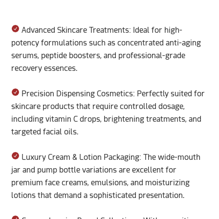
Advanced Skincare Treatments: Ideal for high-
potency formulations such as concentrated anti-aging
serums, peptide boosters, and professional-grade
recovery essences.
Precision Dispensing Cosmetics: Perfectly suited for
skincare products that require controlled dosage,
including vitamin C drops, brightening treatments, and
targeted facial oils.
Luxury Cream & Lotion Packaging: The wide-mouth
jar and pump bottle variations are excellent for
premium face creams, emulsions, and moisturizing
lotions that demand a sophisticated presentation.