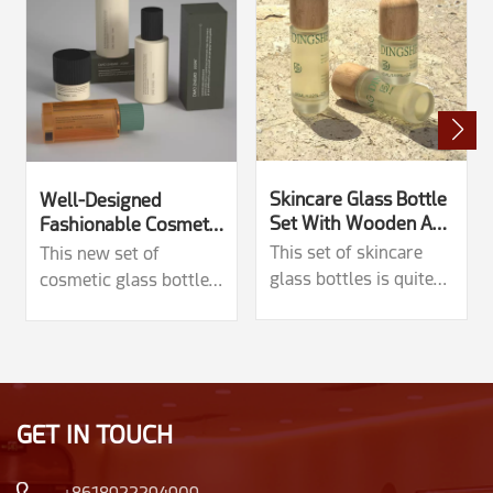
Skincare Glass Bottle
Well-Designed
Set With Wooden And
Fashionable Cosmetic
Plastic Caps
Glass Set
This set of skincare
This new set of
glass bottles is quite
cosmetic glass bottles
unique, with two types
has a very novel
of lids: wooden and
design, with common
plastic. There are
capacities of 30ml,
multiple capacity
50g, 100ml, and
options: 150ml, 140ml,
120ml.The straight and
GET IN TOUCH
120ml, 100ml, 45ml,
concave convex design
50g, 30g. Paired with
around the bottle body
wooden lids, the
and lid brings a sense