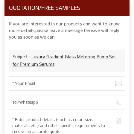
QUOTATION/FREE SAMPLES
If you are interested in our products and want to know
more details,please leave a message here,we will reply
you as soon as we can.
Subject :
Luxury Gradient Glass Metering Pump Set
for Premium Serums