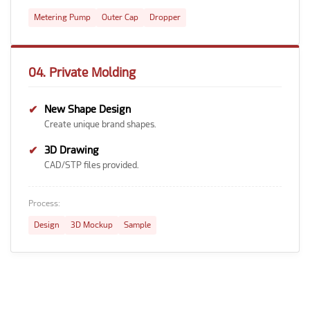
Metering Pump
Outer Cap
Dropper
04. Private Molding
✔
New Shape Design
Create unique brand shapes.
✔
3D Drawing
CAD/STP files provided.
Process:
Design
3D Mockup
Sample