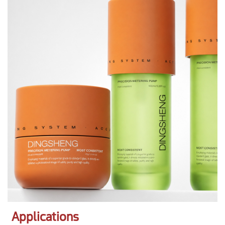
Applications