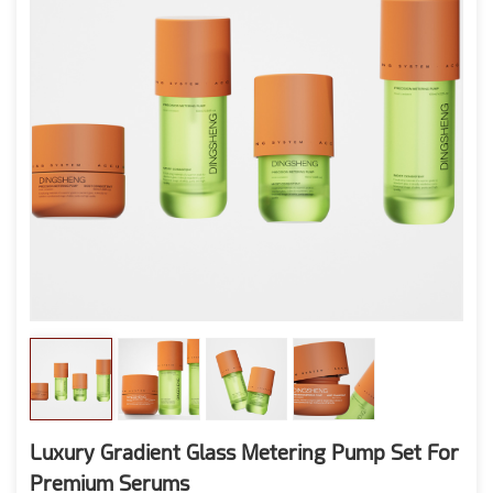
Luxury Gradient Glass Metering Pump Set For
Premium Serums