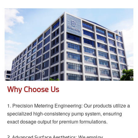
Why Choose Us
1.
Precision Metering Engineering: Our products utilize a
specialized high-consistency pump system, ensuring
exact dosage output for premium formulations.
2.
Advanced Surface Aesthetics: We employ