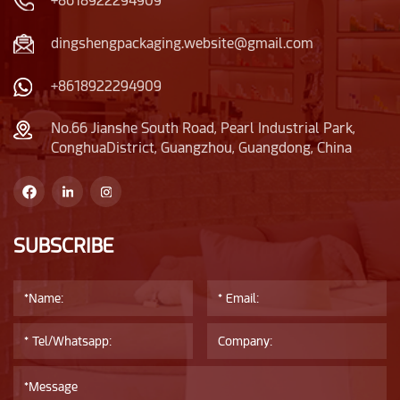
+8618922294909
overall shape is cute
of fashion.The
and natural, and the
attention to details
dingshengpackaging.website@gmail.com
plastic lid is also very
reflects delicacy.
unique, narrower than
+8618922294909
the bottle body.
No.66 Jianshe South Road, Pearl Industrial Park,
ConghuaDistrict, Guangzhou, Guangdong, China
SUBSCRIBE