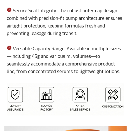
Secure Seal Integrity: The robust outer cap design
combined with precision-fit pump architecture ensures
airtight protection, keeping formulas fresh and
preventing leakage during transit.
Versatile Capacity Range: Available in multiple sizes
—including 45g and various ml volumes—to
seamlessly accommodate a comprehensive product
line, from concentrated serums to lightweight lotions.