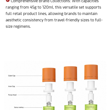
Comprehensive Brand Collections: With capacities
ranging from 45g to 120ml, this versatile set supports
full retail product lines, allowing brands to maintain
aesthetic consistency from travel-friendly sizes to full-
size regimens.