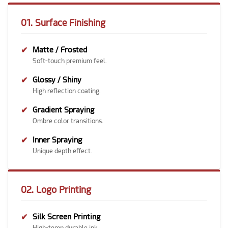
01. Surface Finishing
✔
Matte / Frosted
Soft-touch premium feel.
✔
Glossy / Shiny
High reflection coating.
✔
Gradient Spraying
Ombre color transitions.
✔
Inner Spraying
Unique depth effect.
02. Logo Printing
✔
Silk Screen Printing
High-temp durable ink.