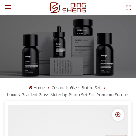
EN
AR
Home
Cosmetic Glass Bottle Set
Luxury Gradient Glass Metering Pump Set For Premium Serums