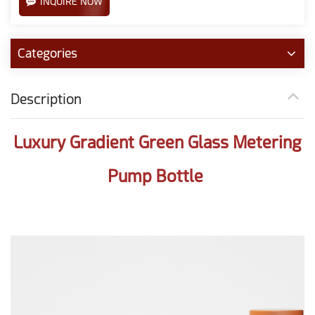
INQUIRE NOW
Categories
Description
Luxury Gradient Green Glass Metering
Pump Bottle