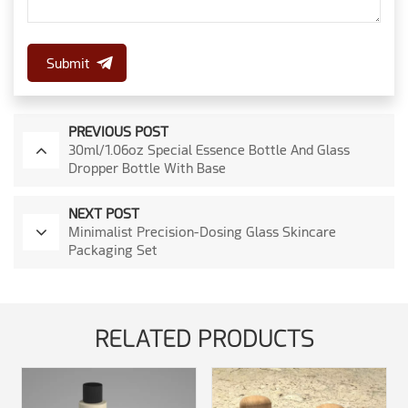
Submit
PREVIOUS POST
30ml/1.06oz Special Essence Bottle And Glass
Dropper Bottle With Base
NEXT POST
Minimalist Precision-Dosing Glass Skincare
Packaging Set
RELATED PRODUCTS