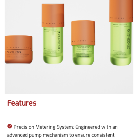
Features
Precision Metering System: Engineered with an
advanced pump mechanism to ensure consistent,