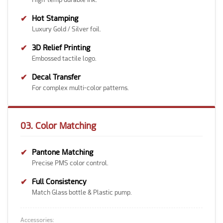
✔
Hot Stamping
Luxury Gold / Silver foil.
✔
3D Relief Printing
Embossed tactile logo.
✔
Decal Transfer
For complex multi-color patterns.
03. Color Matching
✔
Pantone Matching
Precise PMS color control.
✔
Full Consistency
Match Glass bottle & Plastic pump.
Accessories: