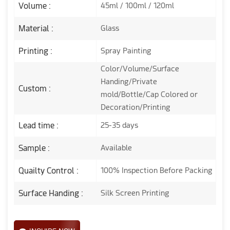
Volume :
45ml / 100ml / 120ml
Material :
Glass
Printing :
Spray Painting
Color/Volume/Surface
Handing/Private
Custom :
mold/Bottle/Cap Colored or
Decoration/Printing
Lead time :
25-35 days
Sample :
Available
Quailty Control :
100% Inspection Before Packing
Surface Handing :
Silk Screen Printing