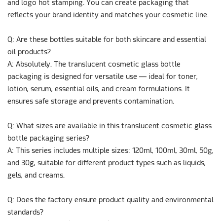
and logo hot stamping. You can create packaging that
reflects your brand identity and matches your cosmetic line.
Q: Are these bottles suitable for both skincare and essential
oil products?
A:
Absolutely. The translucent cosmetic glass bottle
packaging is designed for versatile use — ideal for toner,
lotion, serum, essential oils, and cream formulations. It
ensures safe storage and prevents contamination.
Q: What sizes are available in this translucent cosmetic glass
bottle packaging series?
A: This series includes multiple sizes: 120ml, 100ml, 30ml, 50g,
and 30g, suitable for different product types such as liquids,
gels, and creams.
Q: Does the factory ensure product quality and environmental
standards?