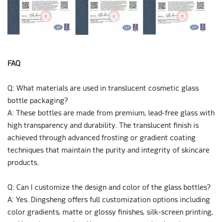
FAQ
Q: What materials are used in translucent cosmetic glass
bottle packaging?
A:
These bottles are made from premium, lead-free glass with
high transparency and durability. The translucent finish is
achieved through advanced frosting or gradient coating
techniques that maintain the purity and integrity of skincare
products.
Q: Can I customize the design and color of the glass bottles?
A:
Yes. Dingsheng offers full customization options including
color gradients, matte or glossy finishes, silk-screen printing,