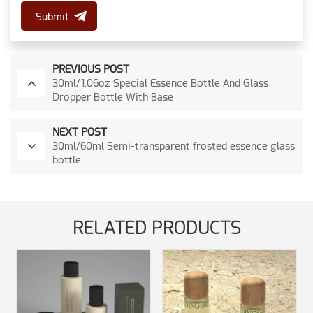
Submit
PREVIOUS POST
30ml/1.06oz Special Essence Bottle And Glass
Dropper Bottle With Base
NEXT POST
30ml/60ml Semi-transparent frosted essence glass
bottle
RELATED PRODUCTS