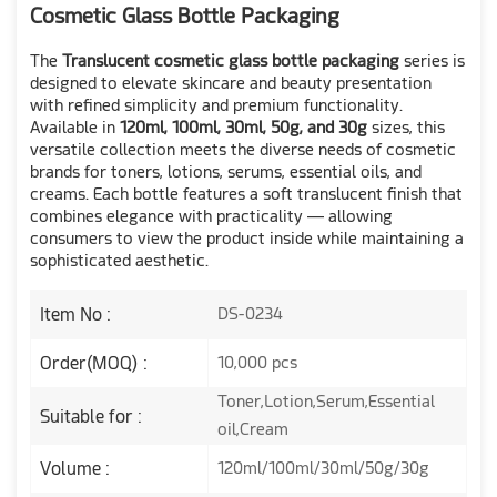
Cosmetic Glass Bottle Packaging
The
Translucent cosmetic glass bottle packaging
series is
designed to elevate skincare and beauty presentation
with refined simplicity and premium functionality.
Available in
120ml, 100ml, 30ml, 50g, and 30g
sizes, this
versatile collection meets the diverse needs of cosmetic
brands for toners, lotions, serums, essential oils, and
creams. Each bottle features a soft translucent finish that
combines elegance with practicality — allowing
consumers to view the product inside while maintaining a
sophisticated aesthetic.
Item No :
DS-0234
Order(MOQ) :
10,000 pcs
Toner,Lotion,Serum,Essential
Suitable for :
oil,Cream
Volume :
120ml/100ml/30ml/50g/30g