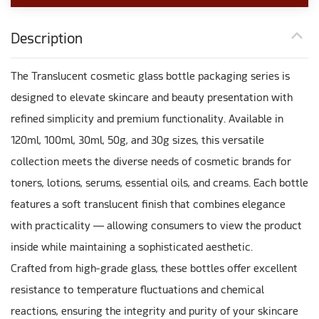
Description
The Translucent cosmetic glass bottle packaging series is
designed to elevate skincare and beauty presentation with
refined simplicity and premium functionality. Available in
120ml, 100ml, 30ml, 50g, and 30g sizes, this versatile
collection meets the diverse needs of cosmetic brands for
toners, lotions, serums, essential oils, and creams. Each bottle
features a soft translucent finish that combines elegance
with practicality — allowing consumers to view the product
inside while maintaining a sophisticated aesthetic.
Crafted from high-grade glass, these bottles offer excellent
resistance to temperature fluctuations and chemical
reactions, ensuring the integrity and purity of your skincare