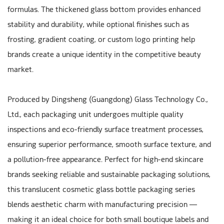
formulas. The thickened glass bottom provides enhanced
stability and durability, while optional finishes such as
frosting, gradient coating, or custom logo printing help
brands create a unique identity in the competitive beauty
market.
Produced by Dingsheng (Guangdong) Glass Technology Co.,
Ltd., each packaging unit undergoes multiple quality
inspections and eco-friendly surface treatment processes,
ensuring superior performance, smooth surface texture, and
a pollution-free appearance. Perfect for high-end skincare
brands seeking reliable and sustainable packaging solutions,
this translucent cosmetic glass bottle packaging series
blends aesthetic charm with manufacturing precision —
making it an ideal choice for both small boutique labels and