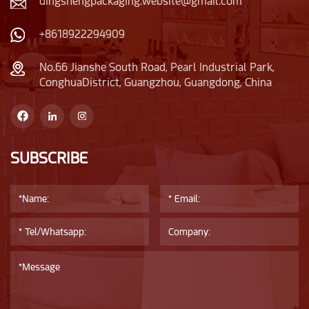
attention to details
dingshengpackaging.website@gmail.com
plastic lid is also very
reflects delicacy.
unique, narrower than
+8618922294909
the bottle body.
No.66 Jianshe South Road, Pearl Industrial Park,
ConghuaDistrict, Guangzhou, Guangdong, China
SUBSCRIBE