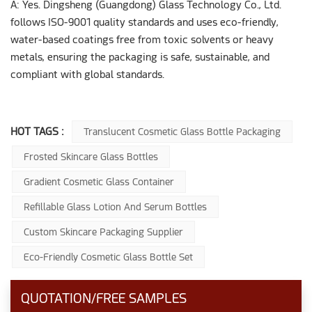
A: Yes. Dingsheng (Guangdong) Glass Technology Co., Ltd.
follows ISO-9001 quality standards and uses eco-friendly,
water-based coatings free from toxic solvents or heavy
metals, ensuring the packaging is safe, sustainable, and
compliant with global standards.
HOT TAGS :
Translucent Cosmetic Glass Bottle Packaging
Frosted Skincare Glass Bottles
Gradient Cosmetic Glass Container
Refillable Glass Lotion And Serum Bottles
Custom Skincare Packaging Supplier
Eco-Friendly Cosmetic Glass Bottle Set
QUOTATION/FREE SAMPLES