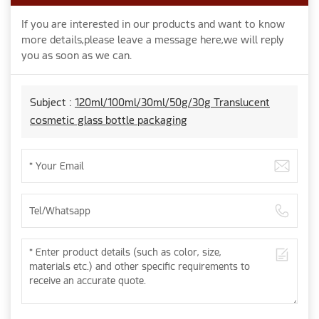
If you are interested in our products and want to know
more details,please leave a message here,we will reply
you as soon as we can.
Subject :
120ml/100ml/30ml/50g/30g Translucent
cosmetic glass bottle packaging