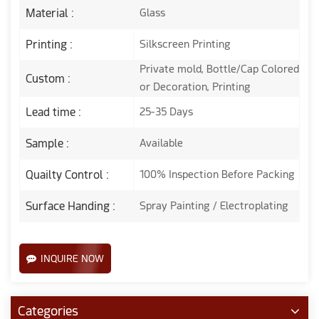
Material :
Glass
Printing :
Silkscreen Printing
Private mold, Bottle/Cap Colored
Custom :
or Decoration, Printing
Lead time :
25-35 Days
Sample :
Available
Quailty Control :
100% Inspection Before Packing
Surface Handing :
Spray Painting / Electroplating
INQUIRE NOW
Categories