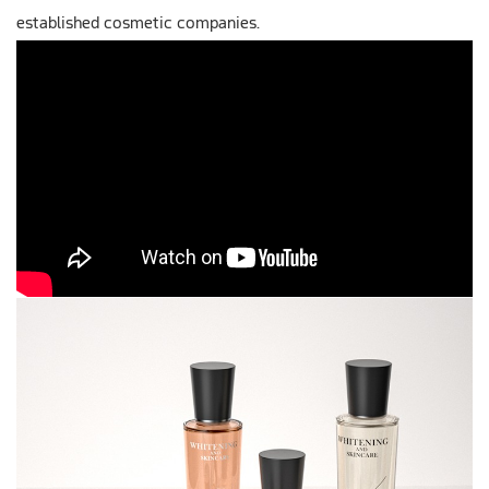
established cosmetic companies.