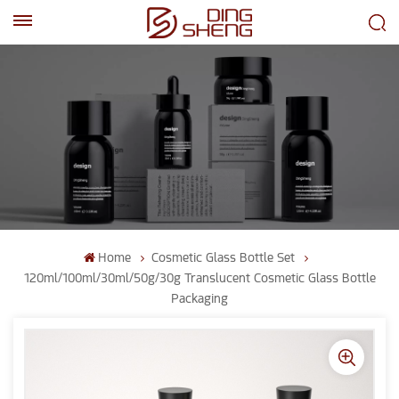
EN
AR
Home
Cosmetic Glass Bottle Set
120ml/100ml/30ml/50g/30g Translucent Cosmetic Glass Bottle
Packaging