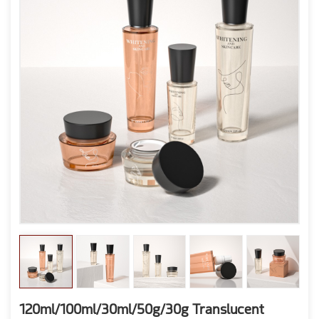
120ml/100ml/30ml/50g/30g Translucent