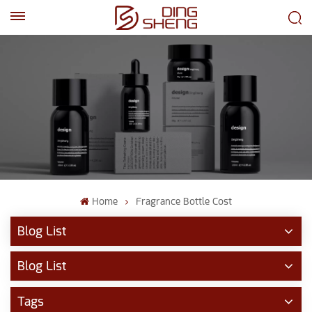
EN
AR
Home
Fragrance Bottle Cost
Blog List
Blog List
Tags