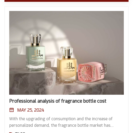
Professional analysis of fragrance bottle cost
MAY 25, 2024
With the upgrading of consumption and the increase of
personalized demand, the fragrance bottle market has
witnessed explosive growth. From perfume brand to