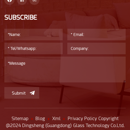
costs: Depending on the quantity of products and
transportation distance, transportation costs also vary.
Choosing a reliable transportation company can reduce
SUBSCRIBE
transportation costs.
Submit
Sitemap
Blog
Xml
Privacy Policy
Copyright
@2024 Dingsheng (Guangdong) Glass Technology Co.Ltd.