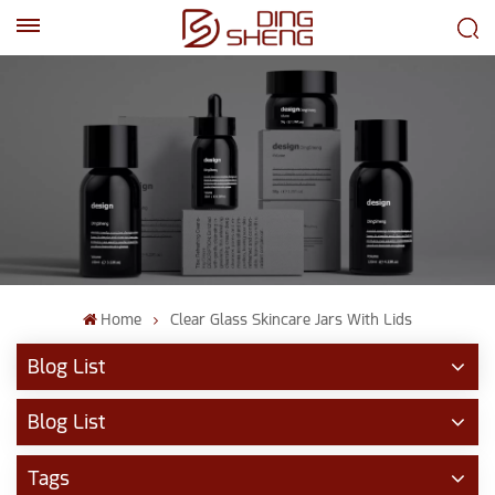
EN
AR
Home
Clear Glass Skincare Jars With Lids
Blog List
Blog List
Tags