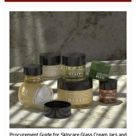
Procurement Guide for Skincare Glass Cream Jars and