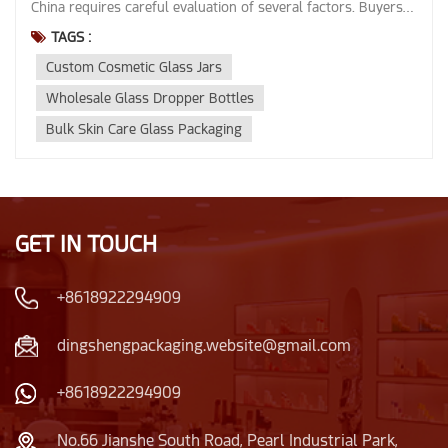
TAGS :
Custom Cosmetic Glass Jars
Wholesale Glass Dropper Bottles
Bulk Skin Care Glass Packaging
GET IN TOUCH
+8618922294909
dingshengpackaging.website@gmail.com
+8618922294909
No.66 Jianshe South Road, Pearl Industrial Park,