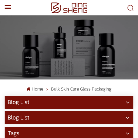
EN
AR
Home
Bulk Skin Care Glass Packaging
Blog List
Blog List
Tags