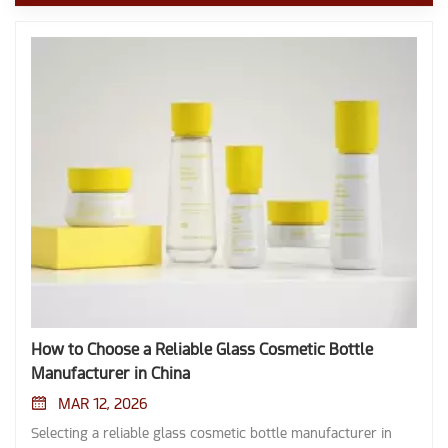
How to Choose a Reliable Glass Cosmetic Bottle
Manufacturer in China
MAR 12, 2026
Selecting a reliable glass cosmetic bottle manufacturer in China requires careful evaluation of several factors. Buyers often face challenges such as difficulty in identifying genuine factories, limited customization experience, high minimum order quantities, and communication barriers. Manufacturers in China offer large-scale production, skilled labor, and lower costs compared to many other countries: Key Differences China Manufacturers Other Countries' Manufacturers Production Scale Large-scale operations with multiple plants Varies, often smaller scale Resource Availability Rich in skilled labor and established supply chains May lack similar resources Labor Costs Generally lower labor costs Typically higher labor costs Quality Control Measures Stringent quality control throughout production Varies widely, may not be as rigorous Technical expertise, strict compliance with industry standards, and robust quality assurance remain crucial when sourcing glass cosmetic bottle solutions. Key Takeaways Identify your specific needs for glass cosmetic bottles, including material, design, and compliance with safety standards. Evaluate manufacturers based on their technical expertise, production capacity, and industry reputation to ensure quality and reliability. Request samples and verify certifications like ISO and FDA to confirm the safety and quality of the bottles before placing large orders. Consider customization options to enhance your brand identity, including unique shapes, colors, and labeling techniques. Utilize B2B platforms, trade shows, or sourcing agents to find trustworthy manufacturers and streamline the sourcing process. Define Your Glass Cosmetic Bottle Needs Product Type and Specifications Before reaching out to manufacturers, buyers should identify the exact type of glass cosmetic bottle required. They need to consider the material, design, dispensing mechanism, and compliance with safety standards. The following table highlights key specifications that help buyers communicate their needs clearly: Specification Type Details Material Types Borosilicate glass for resilience and premium aesthetic. Design Styles Options for luxury essence oils and high-end skin care preparations. Dispensing Mechanisms Various mechanisms to suit different product types. Compliance with Standards Adherence to quality standards for safety and effectiveness. Buyers should also think about the shape, size, color, and finish of the bottle. Compatibility between the cosmetic formula and the bottle material ensures product stability. Environmental impact matters, so sustainable materials are increasingly popular. Order Quantity and Budget Order quantity plays a major role when sourcing bulk skin care glass packaging. High-volume orders often unlock more competitive pricing and advanced surface treatment options. Minimum Order Quantity Customization Options Phased Deliveries 300,000 pcs Yes Yes Buyers must balance quality with affordability. They should set a clear budget and confirm if phased deliveries are possible. Reliable suppliers help maintain quality control and timely delivery. Customization and Branding Manufacturers in China provide extensive customization and branding options for glass cosmetic bottle orders. Buyers can personalize bottles through: Custom shapes, cap colors, and labeling techniques such as silk screening or etching. Frosted or colored glass for UV protection and premium appearance. Eco-friendly closures like bamboo lids and cork stoppers for artisanal brands. Custom labeling, embossing, and engraving for unique brand identities. Comprehensive personalization with various shapes, color selections, and custom closures. Advanced mold-making technologies for unique shapes tailored to brand aesthetics. Multiple printing methods for different design complexities and durability. Buyers should clarify their requirements, propose design ideas, and confirm product drawings before finalizing mold designs. Clear communication ensures that everything from slim lotion bottles to custom cosmetic glass jars for creams matches the brand’s vision and specific functional requirements. Evaluating Cosmetic Bottle Suppliers in China Technical Expertise and Team When evaluating cosmetic bottle manufacturers, buyers should examine the technical expertise of the supplier’s team. A skilled team ensures that the manufacturer can handle complex customization requests and maintain high-quality standards. Leading cosmetic bottle suppliers in China, such as Dingsheng (Guangdong) Glass Technology Co., Ltd., demonstrate their expertise through certifications like ROHS, REACH, CE, and ISO. With years of deep industry experience, Dingsheng offers advanced customization options for various bottle types, including serum, wholesale glass dropper bottles, and lotion bottles. High-quality manufacturing standards reflect a supplier’s commitment to excellence. Buyers should also verify the supplier’s ability to ensure material quality, sealing precision, and structural robustness. Supplier Name Specialization Certifications Experience / Inventory Dingsheng (Guangdong) Glass Wholesale glass dropper bottles & High-end cosmetic packaging ISO 9001, FDA, ROHS, CE Specialized in 30ml-100ml dropper series Industry Standard General cosmetic glass bottles ISO-certified Varies by manufacturer Production Capacity Production capacity plays a critical role in selecting cosmetic bottle manufacturers. Larger manufacturers can handle bulk orders and offer reliable delivery schedules. For example, Dingsheng (Guangdong) Glass Technology Co., Ltd. offers flexible production scales to accommodate various client needs, ranging from small-batch bulk skin care glass packaging for startups to large-scale supply chains for global brands. Our advanced facilities ensure consistent quality across all order volumes. These cosmetic bottle suppliers support startups, boutique brands, and global cosmetic companies. Advanced production capabilities allow manufacturers to maintain consistent quality and meet tight deadlines. Buyers should confirm that the supplier’s capacity aligns with their order volume and delivery expectations. Industry Reputation Industry reputation provides insight into the reliability of cosmetic bottle suppliers. Buyers should review metrics such as factory scale, responsiveness, delivery reliability, and market reputation. High on-time delivery rates and positive review scores indicate trustworthy cosmetic bottle manufacturers. Many buyers return to reputable suppliers, as shown by high reorder rates. Consistent communication and strong online revenue also reflect a supplier’s standing in the industry. Tip: Selecting dependable cosmetic bottle suppliers in China helps maintain product quality, ensures cost efficiency, and supports long-term supply stability. Evaluating these factors helps buyers choose cosmetic bottle manufacturers that meet their technical, production, and reliability needs. Quality and Certification Standards Selecting a glass cosmetic bottle manufacturer in China requires a strong focus on quality and adherence to recognized standards. Buyers should always verify that suppliers meet international requirements and maintain certified quality throughout production. This section explains the most important standards, quality control systems, and testing procedures that ensure safe and reliable cosmetic packaging. ISO, FDA, and GMP Compliance Manufacturers that follow ISO, FDA, and GMP standards demonstrate a commitment to quality and safety. ISO 9001, ISO 22716, and ISO 15378 are some of the most important certifications for glass cosmetic bottle production. These standards cover quality management, good manufacturing practices, and packaging for medicinal products. FDA and CFDA certifications show that the manufacturer meets strict safety and health requirements for cosmetic packaging. GMP compliance ensures that every step of the production process follows strict hygiene and quality rules. Compliance Standard Impact on Export Potential FDA Ensures safety and consumer trust, enhancing competitiveness in global markets. EU REACH Facilitates market access by meeting safety requirements for cosmetic products. ISO 9001 Indicates quality management, improving brand reputation and market positioning. Manufacturers that achieve certified standards compliance can access more markets and build trust with international buyers. Tightening environmental regulations and energy standards have increased compliance costs, but these investments help maintain high quality and global competitiveness. Quality Control Processes A reliable manufacturer uses strict quality control systems to guarantee product safety and consistency. Certified quality and material safety are crucial, especially for packaging that comes into contact with cosmetics. Manufacturers use food-grade glass and test for harmful substances like lead and cadmium. Dedicated inspection departments check every batch for defects and ensure that all bottles meet dimensional and durability requirements. Key quality control processes include: Compliance with international standards certification, such as FDA, ISO 9001, CE Marking, and RoHS. Material quality checks to confirm the use of safe, food-grade glass. Rigorous inspection systems that involve 100% inspection for size, shape, and durability. Quality Control Process Description Compliance with International Certifications Adherence to FDA, ISO 9001, CE Marking, RoHS, and third-party testing reports ensures safety and quality. Material Quality Ensures the use of food-grade glass and tests for harmful substances like lead and cadmium. Rigorous Inspection Systems All products undergo 1