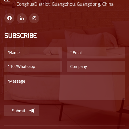
ConghuaDistrict, Guangzhou, Guangdong, China
SUBSCRIBE
Submit