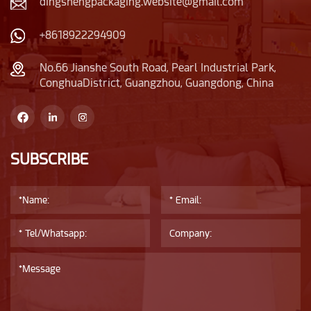
dingshengpackaging.website@gmail.com
+8618922294909
No.66 Jianshe South Road, Pearl Industrial Park,
ConghuaDistrict, Guangzhou, Guangdong, China
SUBSCRIBE