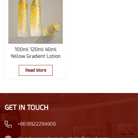
100ml 120ml 40ml
Yellow Gradient Lotion
Bottle
Read More
GET IN TOUCH
+8618922294909