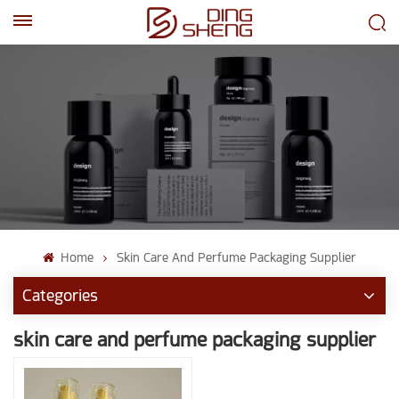
EN
AR
Home
Skin Care And Perfume Packaging Supplier
Categories
skin care and perfume packaging supplier