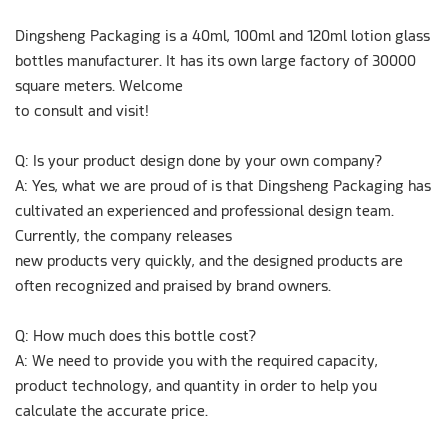
Dingsheng Packaging is a 40ml, 100ml and 120ml lotion glass
bottles manufacturer. It has its own large factory of 30000
square meters. Welcome
to consult and visit!
Q: Is your product design done by your own company?
A: Yes, what we are proud of is that Dingsheng Packaging has
cultivated an experienced and professional design team.
Currently, the company releases
new products very quickly, and the designed products are
often recognized and praised by brand owners.
Q: How much does this bottle cost?
A: We need to provide you with the required capacity,
product technology, and quantity in order to help you
calculate the accurate price.