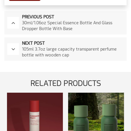
PREVIOUS POST
30ml/1.06oz Special Essence Bottle And Glass
Dropper Bottle With Base
NEXT POST
105ml 3.7oz large capacity transparent perfume
bottle with wooden cap
RELATED PRODUCTS