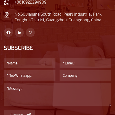
also lends itself to
bottle. As can be seen
+8618922294909
various surface
from the main picture,
crafting
it is suitable for
No.66 Jianshe South Road, Pearl Industrial Park,
ConghuaDistrict, Guangzhou, Guangdong, China
techniques,allowing
making transparent,
for endless
solid color, silk screen,
possibilities in
and bronzing process
customization.
customization.
SUBSCRIBE