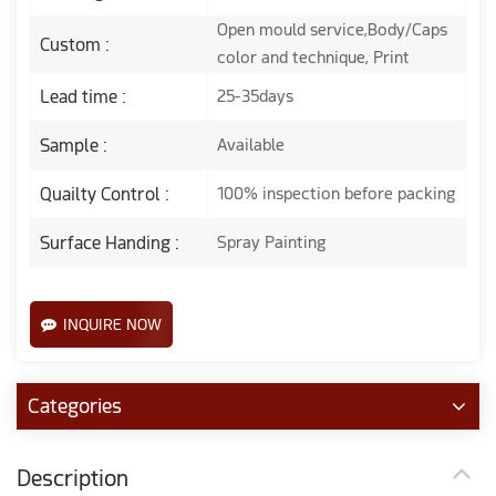
Open mould service,Body/Caps
Custom :
color and technique, Print
Lead time :
25-35days
Sample :
Available
Quailty Control :
100% inspection before packing
Surface Handing :
Spray Painting
INQUIRE NOW
Categories
Description