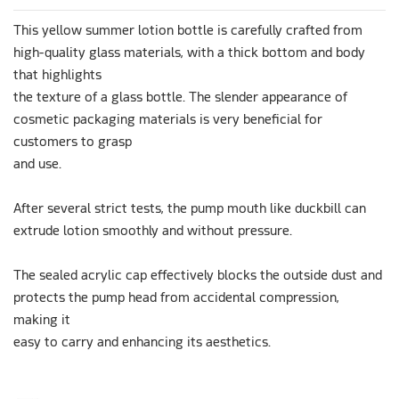
This yellow summer lotion bottle is carefully crafted from
high-quality glass materials, with a thick bottom and body
that highlights
the texture of a glass bottle. The slender appearance of
cosmetic packaging materials is very beneficial for
customers to grasp
and use.
After several strict tests, the pump mouth like duckbill can
extrude lotion smoothly and without pressure.
The sealed acrylic cap effectively blocks the outside dust and
protects the pump head from accidental compression,
making it
easy to carry and enhancing its aesthetics.