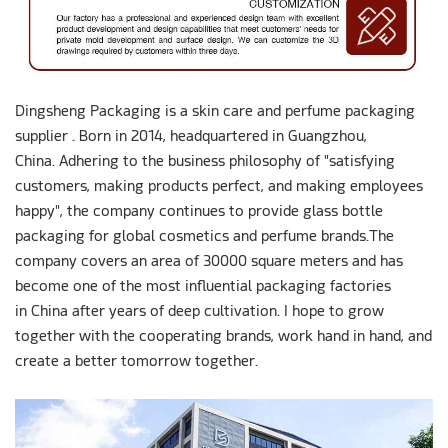
Dingsheng Packaging is a skin care and perfume packaging
supplier . Born in 2014, headquartered in Guangzhou,
China. Adhering to the business philosophy of "satisfying
customers, making products perfect, and making employees
happy", the company continues to provide glass bottle
packaging for global cosmetics and perfume brands.The
company covers an area of 30000 square meters and has
become one of the most influential packaging factories
in China after years of deep cultivation. I hope to grow
together with the cooperating brands, work hand in hand, and
create a better tomorrow together.