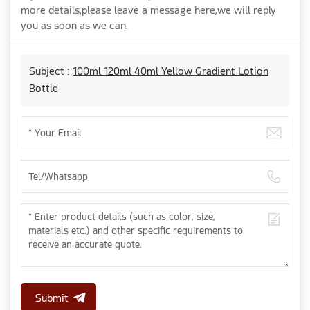
more details,please leave a message here,we will reply
you as soon as we can.
Subject :
100ml 120ml 40ml Yellow Gradient Lotion
Bottle
Submit