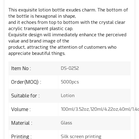
This exquisite lotion bottle exudes charm. The bottom of
the bottle is hexagonal in shape,
and it echoes from top to bottom with the crystal clear
acrylic transparent plastic cap.
Exquisite design will immediately enhance the perceived
value and brand image of the
product, attracting the attention of customers who
appreciate beautiful things.
Item No :
DS-0252
Order(MOQ) :
5000pcs
Suitable for :
Lotion
Volume :
100ml/3.52oz,120ml/4.22oz,40ml/1.4
Material :
Glass
Printing :
Silk screen printing