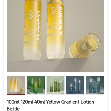
100ml 120ml 40ml Yellow Gradient Lotion
Bottle