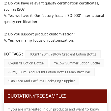
Q: Do you have relevant quality certification certificates,
such as ISO?
A: Yes, we have it. Our factory has an ISO-9001 international
quality certification.
Q: Do you support product customization?
A: Yes, we mainly focus on customization.
HOT TAGS :
100ml 120ml Yellow Gradient Lotion Bottle
Exquisite Lotion Bottle
Yellow Summer Lotion Bottle
40ml, 100ml And 120ml Lotion Bottles Manufacturer
Skin Care And Perfume Packaging Supplier
QUOTATION/FREE SAMPLES
If you are interested in our products and want to know