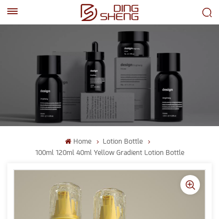
EN
AR
Home
Lotion Bottle
100ml 120ml 40ml Yellow Gradient Lotion Bottle