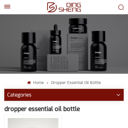
EN
AR
Home
Dropper Essential Oil Bottle
Categories
dropper essential oil bottle