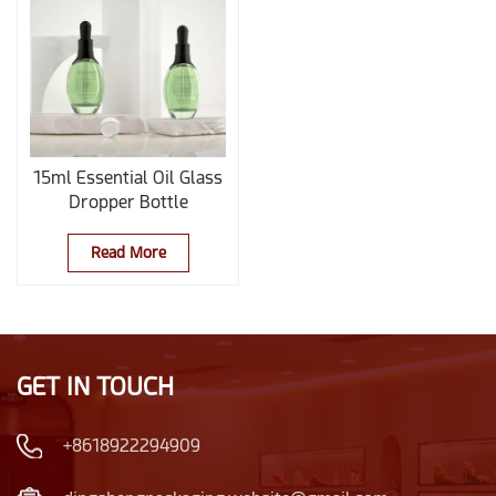
15ml Essential Oil Glass
Dropper Bottle
Read More
GET IN TOUCH
+8618922294909