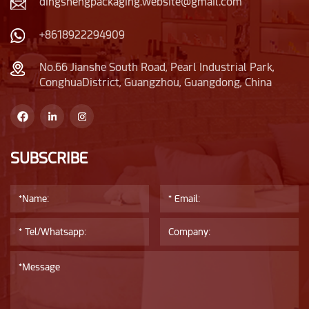
dingshengpackaging.website@gmail.com
+8618922294909
No.66 Jianshe South Road, Pearl Industrial Park,
ConghuaDistrict, Guangzhou, Guangdong, China
SUBSCRIBE