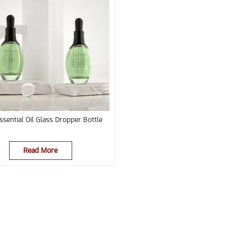
ssential Oil Glass Dropper Bottle
Read More