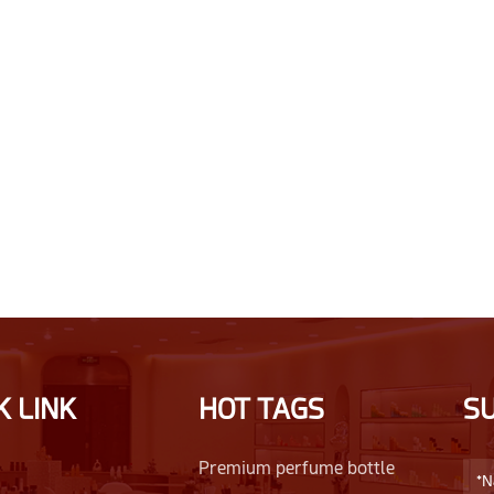
K LINK
HOT TAGS
S
Premium perfume bottle