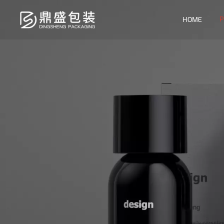
P
HOME