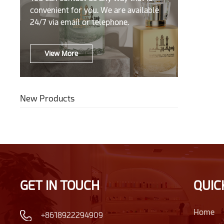
convenient for you. We are available
24/7 via email or telephone.
View More
New Products
GET IN TOUCH
QUIC
Home
+8618922294909