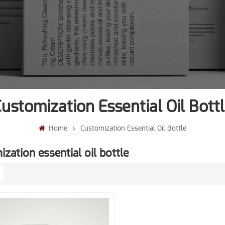
ustomization Essential Oil Bott
Home
Customization Essential Oil Bottle
zation essential oil bottle