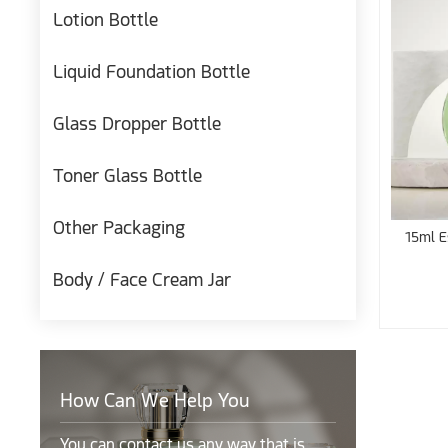
Lotion Bottle
Liquid Foundation Bottle
Glass Dropper Bottle
Toner Glass Bottle
Other Packaging
15ml E
Body / Face Cream Jar
How Can We Help You
You can contact us any way that is