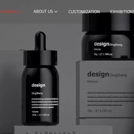
RODUCTS
ABOUT US
CUSTOMIZATION
EXHIBITION