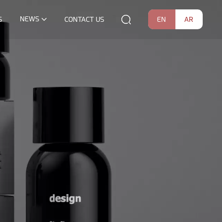
NEWS
EN
AR
S
CONTACT US