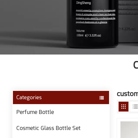
C
customi
Categories
Perfume Bottle
Cosmetic Glass Bottle Set