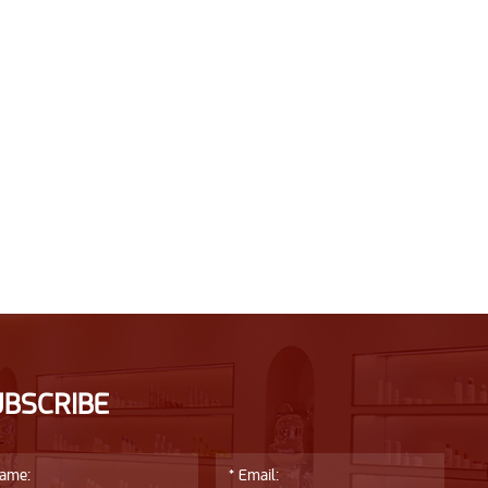
UBSCRIBE