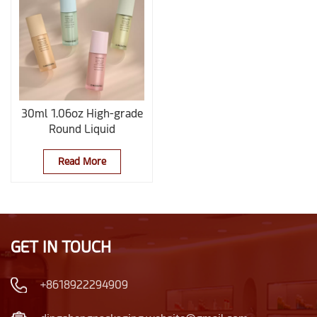
30ml 1.06oz High-grade
Round Liquid
Foundation And
Concealer Glass Bottle
Read More
GET IN TOUCH
+8618922294909