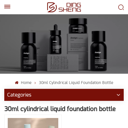
EN
AR
Home
30ml Cylindrical Liquid Foundation Bottle
Categories
30ml cylindrical liquid foundation bottle