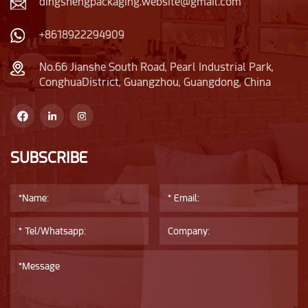
dingshengpackaging.website@gmail.com
+8618922294909
No.66 Jianshe South Road, Pearl Industrial Park,
ConghuaDistrict, Guangzhou, Guangdong, China
SUBSCRIBE