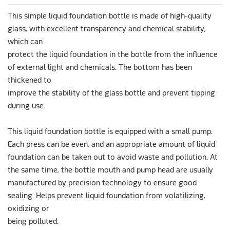
This simple liquid foundation bottle is made of high-quality
glass, with excellent transparency and chemical stability,
which can
protect the liquid foundation in the bottle from the influence
of external light and chemicals. The bottom has been
thickened to
improve the stability of the glass bottle and prevent tipping
during use.
This liquid foundation bottle is equipped with a small pump.
Each press can be even, and an appropriate amount of liquid
foundation can be taken out to avoid waste and pollution. At
the same time, the bottle mouth and pump head are usually
manufactured by precision technology to ensure good
sealing. Helps prevent liquid foundation from volatilizing,
oxidizing or
being polluted.