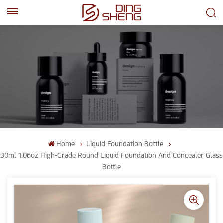
EN
AR
Home
Liquid Foundation Bottle
30ml 1.06oz High-Grade Round Liquid Foundation And Concealer Glass
Bottle