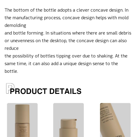
The bottom of the bottle adopts a clever concave design. In
the manufacturing process, concave design helps with mold
demolding
and bottle forming. In situations where there are small debris
or unevenness on the desktop, the concave design can also
reduce
the possibility of bottles tipping over due to shaking. At the
same time, it can also add a unique design sense to the
bottle.