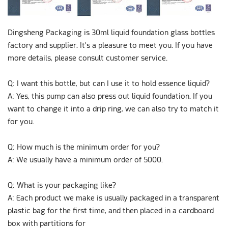
Dingsheng Packaging is 30ml liquid foundation glass bottles
factory and supplier. It's a pleasure to meet you. If you have
more details, please consult customer service.
Q: I want this bottle, but can I use it to hold essence liquid?
A: Yes, this pump can also press out liquid foundation. If you
want to change it into a drip ring, we can also try to match it
for you.
Q: How much is the minimum order for you?
A: We usually have a minimum order of 5000.
Q: What is your packaging like?
A: Each product we make is usually packaged in a transparent
plastic bag for the first time, and then placed in a cardboard
box with partitions for