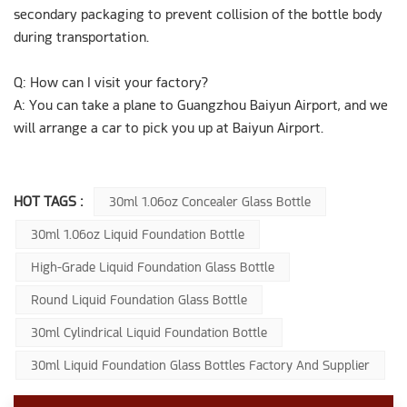
secondary packaging to prevent collision of the bottle body
during transportation.
Q: How can I visit your factory?
A: You can take a plane to Guangzhou Baiyun Airport, and we
will arrange a car to pick you up at Baiyun Airport.
HOT TAGS :
30ml 1.06oz Concealer Glass Bottle
30ml 1.06oz Liquid Foundation Bottle
High-Grade Liquid Foundation Glass Bottle
Round Liquid Foundation Glass Bottle
30ml Cylindrical Liquid Foundation Bottle
30ml Liquid Foundation Glass Bottles Factory And Supplier