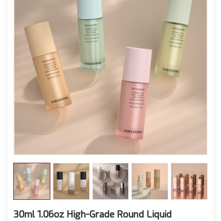
30ml 1.06oz High-Grade Round Liquid