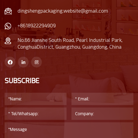
wooden cap, conveying
the glass bottle has
the concept of
good transparency and
dingshengpackaging.website@gmail.com
environmental
brightness.
protection and nature,
+8618922294909
while the electroplated
shoulder strap adds
No.66 Jianshe South Road, Pearl Industrial Park,
ConghuaDistrict, Guangzhou, Guangdong, China
some luxurious feeling
to the glass bottle.
SUBSCRIBE