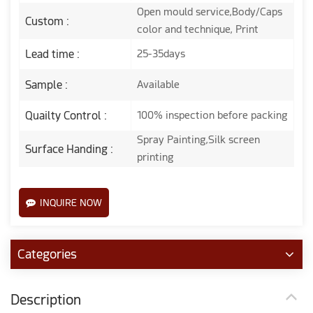
Open mould service,Body/Caps
Custom :
color and technique, Print
Lead time :
25-35days
Sample :
Available
Quailty Control :
100% inspection before packing
Spray Painting,Silk screen
Surface Handing :
printing
INQUIRE NOW
Categories
Description