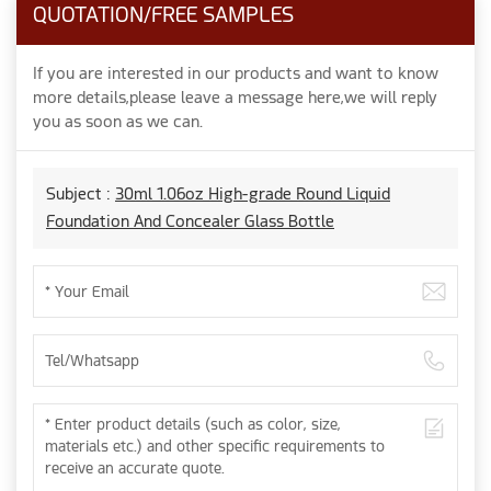
QUOTATION/FREE SAMPLES
If you are interested in our products and want to know
more details,please leave a message here,we will reply
you as soon as we can.
Subject :
30ml 1.06oz High-grade Round Liquid
Foundation And Concealer Glass Bottle