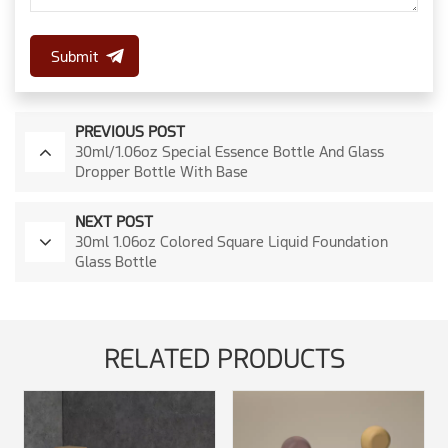
Submit
PREVIOUS POST
30ml/1.06oz Special Essence Bottle And Glass
Dropper Bottle With Base
NEXT POST
30ml 1.06oz Colored Square Liquid Foundation
Glass Bottle
RELATED PRODUCTS