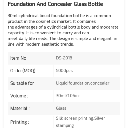
Foundation And Concealer Glass Bottle
30ml cylindrical liquid foundation bottle is a common
product in the cosmetics market. It combines
the advantages of a cylindrical bottle body and moderate
capacity. It is convenient to carry and can
meet daily life needs. The design is simple and elegant, in
line with modern aesthetic trends.
Item No :
DS-2018
Order(MOQ) :
5000pcs
Suitable for :
Liquid foundation,concealer
Volume :
30ml/1.06oz
Material :
Glass
Silk screen printing,Silver
Printing :
stamping