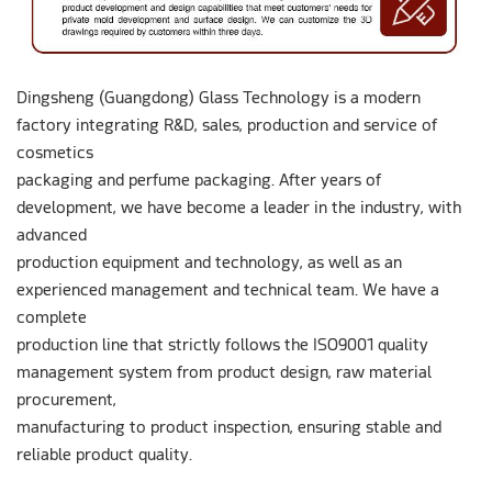
Dingsheng (Guangdong) Glass Technology is a modern
factory integrating R&D, sales, production and service of
cosmetics
packaging and perfume packaging. After years of
development, we have become a leader in the industry, with
advanced
production equipment and technology, as well as an
experienced management and technical team. We have a
complete
production line that strictly follows the ISO9001 quality
management system from product design, raw material
procurement,
manufacturing to product inspection, ensuring stable and
reliable product quality.