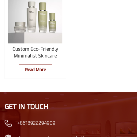
Custom Eco-Friendly
Minimalist Skincare
Glass Bottle Packaging
Set for Clean Beauty
Read More
Brands
GET IN TOUCH
+8618922294909