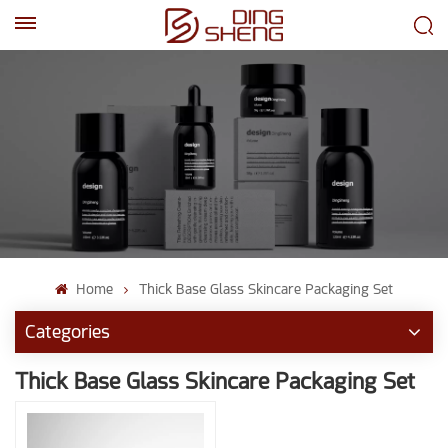
EN
AR
Home
Thick Base Glass Skincare Packaging Set
Categories
Thick Base Glass Skincare Packaging Set