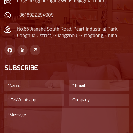
dingshengpackaging.website@gmail.com
+8618922294909
No.66 Jianshe South Road, Pearl Industrial Park,
ConghuaDistrict, Guangzhou, Guangdong, China
SUBSCRIBE