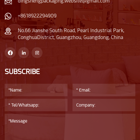
dingshengpackaging.website@gmail.com
+8618922294909
No.66 Jianshe South Road, Pearl Industrial Park,
ConghuaDistrict, Guangzhou, Guangdong, China
SUBSCRIBE