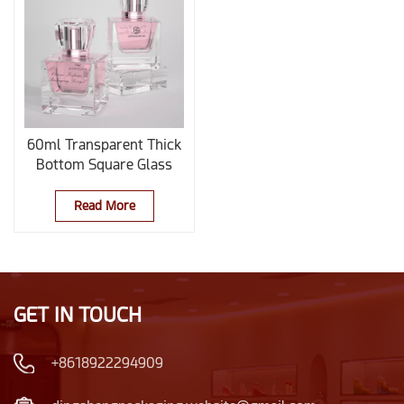
60ml Transparent Thick
Bottom Square Glass
Perfume Bottle
Read More
GET IN TOUCH
+8618922294909