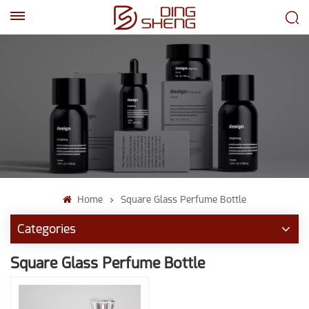
EN
AR
Home
Square Glass Perfume Bottle
Categories
Square Glass Perfume Bottle