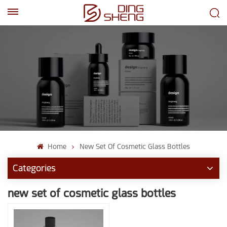
EN
AR
Home
New Set Of Cosmetic Glass Bottles
Categories
new set of cosmetic glass bottles