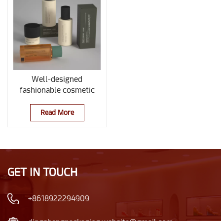
Well-designed
fashionable cosmetic
Glass Set
Read More
GET IN TOUCH
+8618922294909