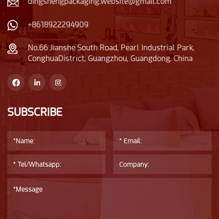
dingshengpackaging.website@gmail.com
+8618922294909
No.66 Jianshe South Road, Pearl Industrial Park,
ConghuaDistrict, Guangzhou, Guangdong, China
SUBSCRIBE