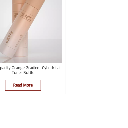
pacity Orange Gradient Cylindrical
Toner Bottle
Read More