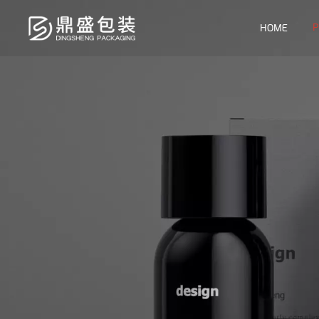
P
HOME