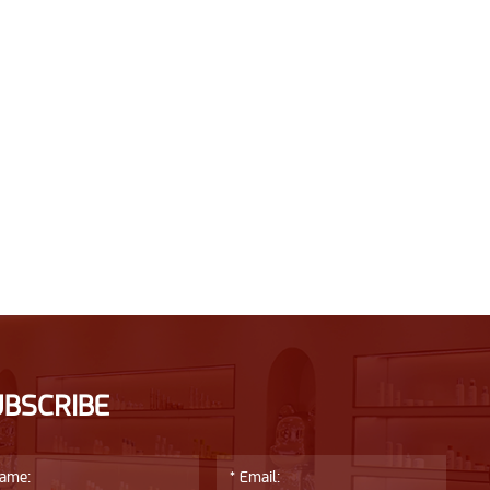
UBSCRIBE