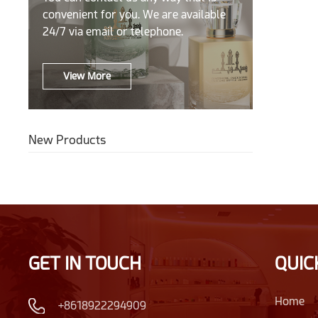
convenient for you. We are available
24/7 via email or telephone.
View More
New Products
GET IN TOUCH
QUIC
Home
+8618922294909