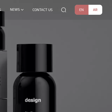
NEWS
EN
AR
S
CONTACT US