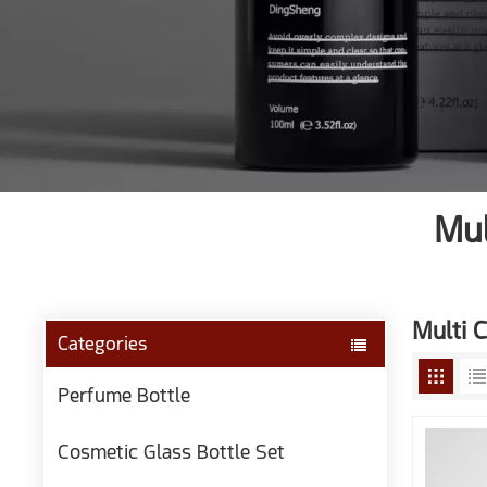
Mul
Multi C
Categories
Perfume Bottle
Cosmetic Glass Bottle Set