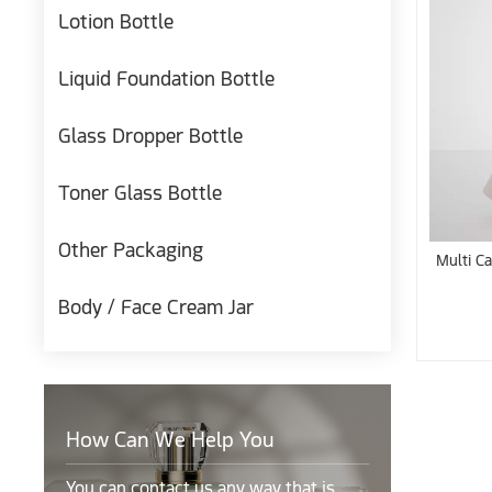
Lotion Bottle
Liquid Foundation Bottle
Glass Dropper Bottle
Toner Glass Bottle
Other Packaging
Multi Ca
Body / Face Cream Jar
How Can We Help You
You can contact us any way that is