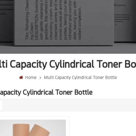
ti Capacity Cylindrical Toner Bo
Home
Multi Capacity Cylindrical Toner Bottle
apacity Cylindrical Toner Bottle