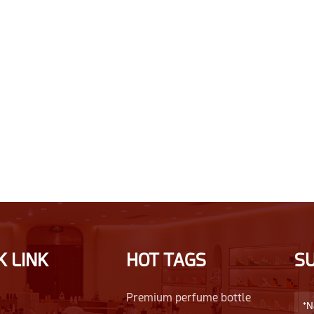
K LINK
HOT TAGS
S
Premium perfume bottle