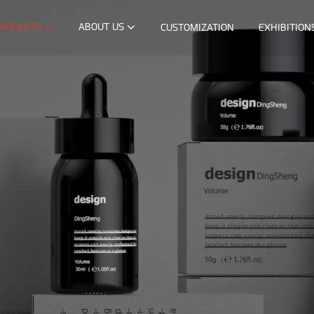
RODUCTS
ABOUT US
CUSTOMIZATION
EXHIBITION