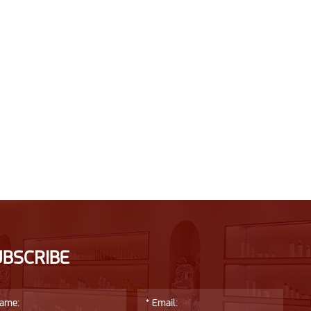
UBSCRIBE