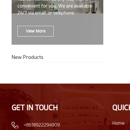
convenient for you. We are available
24/7 via email or telephone.
View More
New Products
GET IN TOUCH
QUIC
Home
+8618922294909