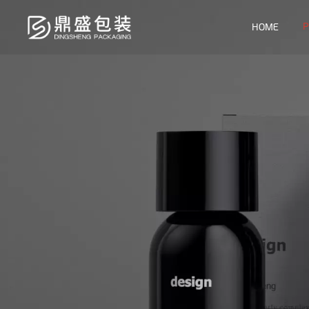
P
HOME