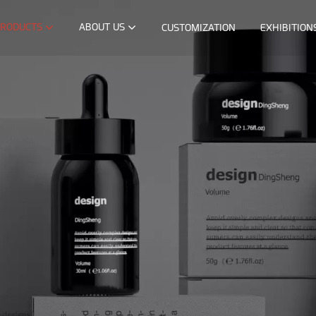
RODUCTS
ABOUT US
CUSTOMIZATION
EXHIBITION