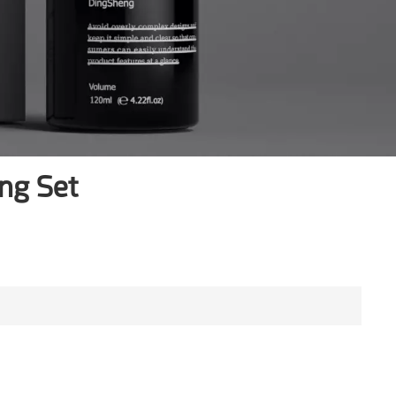
ng Set