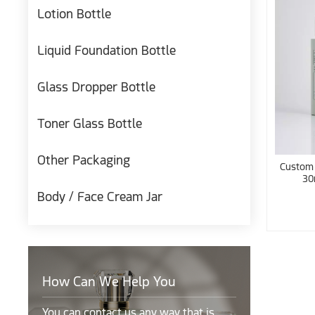
Lotion Bottle
Liquid Foundation Bottle
Glass Dropper Bottle
Toner Glass Bottle
Other Packaging
Custom 
30
Body / Face Cream Jar
How Can We Help You
You can contact us any way that is