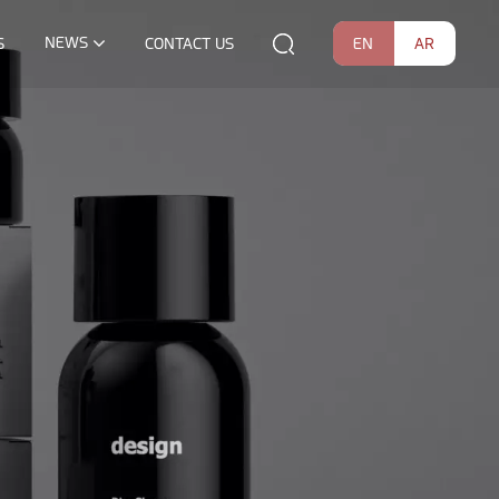
NEWS
EN
AR
S
CONTACT US