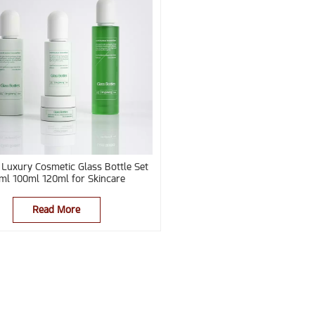
Luxury Cosmetic Glass Bottle Set
ml 100ml 120ml for Skincare
Read More