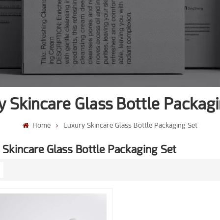
y Skincare Glass Bottle Packagi
Home
Luxury Skincare Glass Bottle Packaging Set
 Skincare Glass Bottle Packaging Set