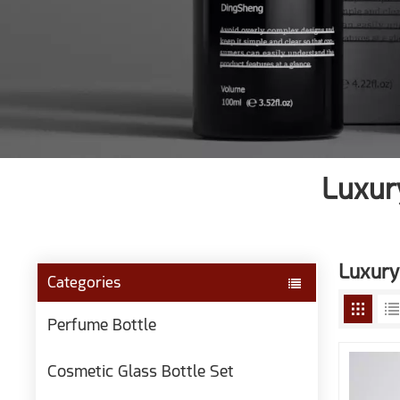
Luxur
Luxury
Categories
Perfume Bottle
Cosmetic Glass Bottle Set