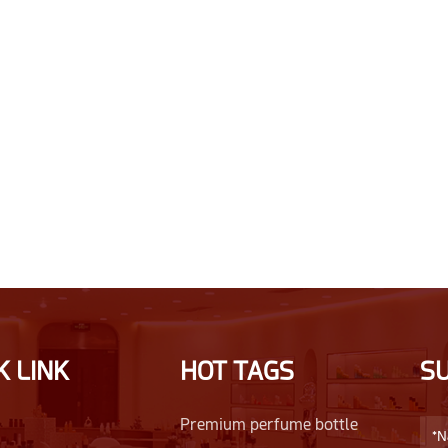
K LINK
HOT TAGS
S
Premium perfume bottle