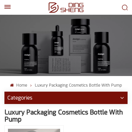
EN
AR
Home
Luxury Packaging Cosmetics Bottle With Pump
Categories
Luxury Packaging Cosmetics Bottle With
Pump