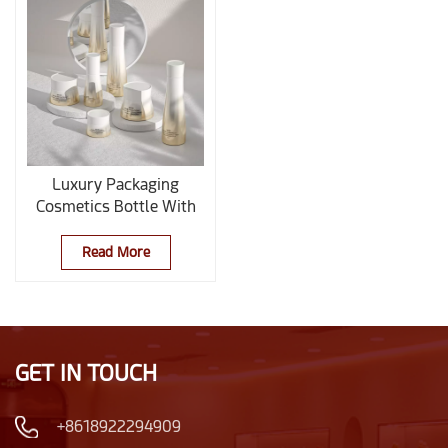
Luxury Packaging
Cosmetics Bottle With
Pump
Read More
GET IN TOUCH
+8618922294909