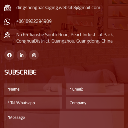
dingshengpackaging.website@gmail.com
+8618922294909
No.66 Jianshe South Road, Pearl Industrial Park,
ConghuaDistrict, Guangzhou, Guangdong, China
SUBSCRIBE