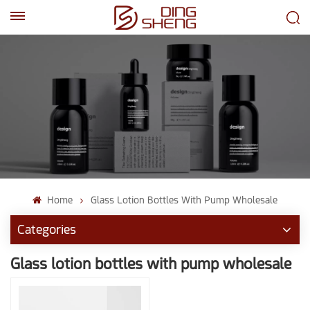
EN
AR
Home
Glass Lotion Bottles With Pump Wholesale
Categories
Glass lotion bottles with pump wholesale