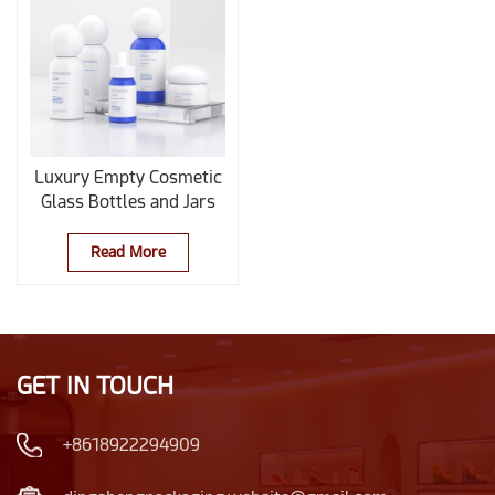
Luxury Empty Cosmetic
Glass Bottles and Jars
Set with Spherical Caps
Read More
GET IN TOUCH
+8618922294909