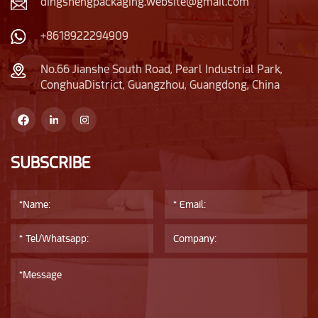
dingshengpackaging.website@gmail.com
+8618922294909
No.66 Jianshe South Road, Pearl Industrial Park,
ConghuaDistrict, Guangzhou, Guangdong, China
SUBSCRIBE