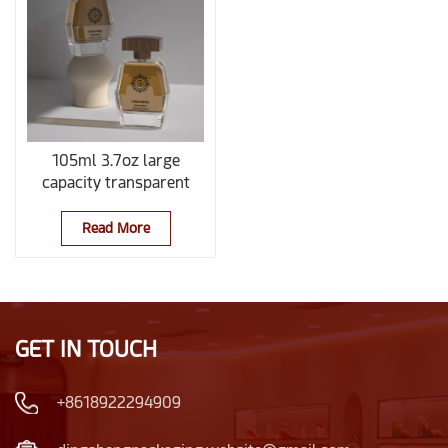
105ml 3.7oz large
capacity transparent
perfume bottle with
wooden cap
Read More
GET IN TOUCH
+8618922294909