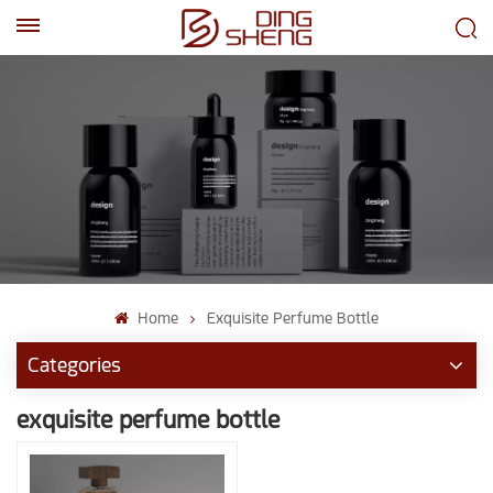
EN
AR
Home
Exquisite Perfume Bottle
Categories
exquisite perfume bottle