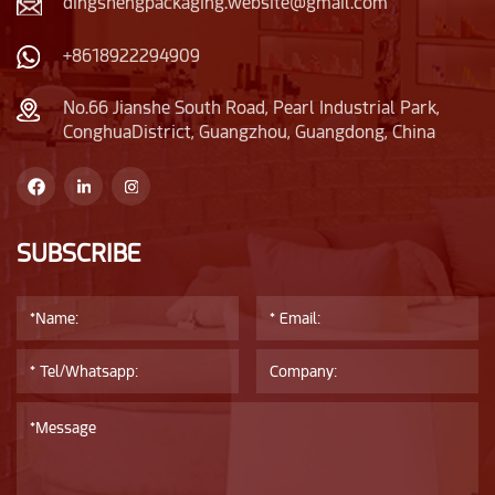
dingshengpackaging.website@gmail.com
+8618922294909
No.66 Jianshe South Road, Pearl Industrial Park,
ConghuaDistrict, Guangzhou, Guangdong, China
SUBSCRIBE