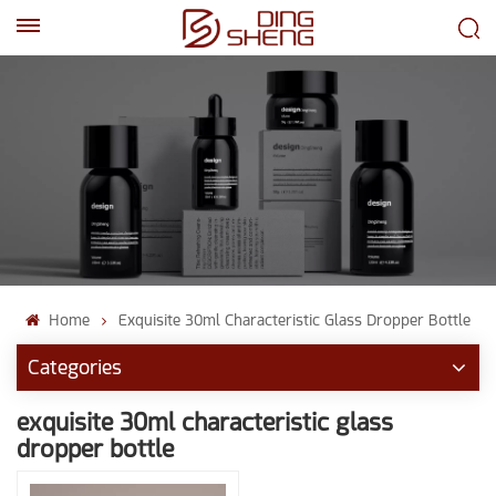
EN
AR
Home
Exquisite 30ml Characteristic Glass Dropper Bottle
Categories
exquisite 30ml characteristic glass
dropper bottle