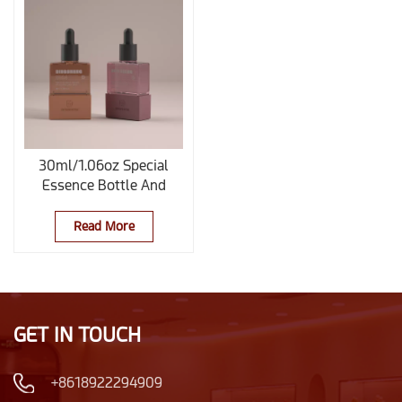
30ml/1.06oz Special
Essence Bottle And
Glass Dropper Bottle
With Base
Read More
GET IN TOUCH
+8618922294909