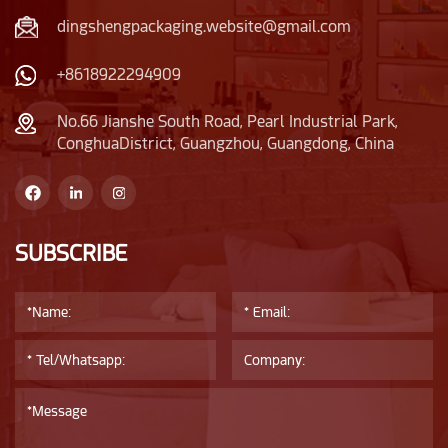
dingshengpackaging.website@gmail.com
+8618922294909
No.66 Jianshe South Road, Pearl Industrial Park,
ConghuaDistrict, Guangzhou, Guangdong, China
SUBSCRIBE