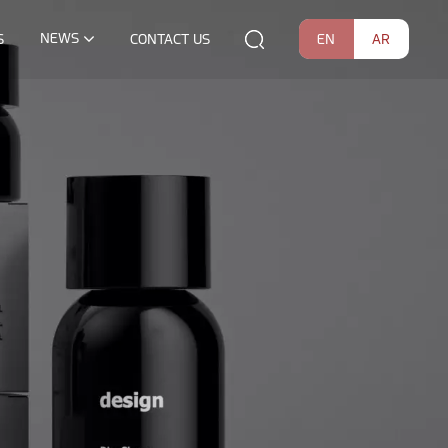
NEWS
EN
AR
S
CONTACT US