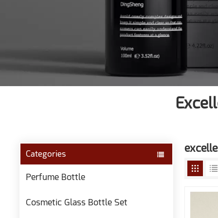
Excel
excelle
Categories
Perfume Bottle
Cosmetic Glass Bottle Set