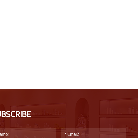
UBSCRIBE