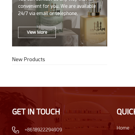
convenient for you. We are available
24/7 via email or telephone.
View More
New Products
GET IN TOUCH
QUIC
Home
+8618922294909