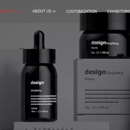
RODUCTS
ABOUT US
CUSTOMIZATION
EXHIBITION