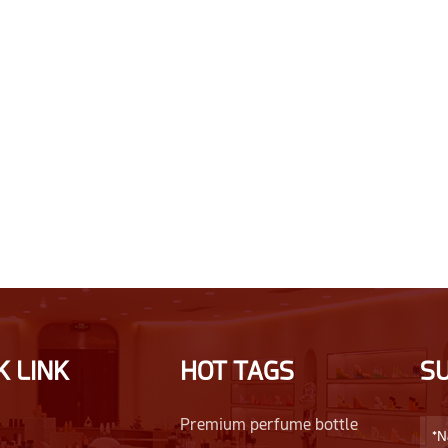
K LINK
HOT TAGS
S
Premium perfume bottle