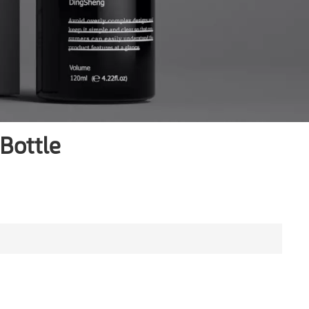
Bottle