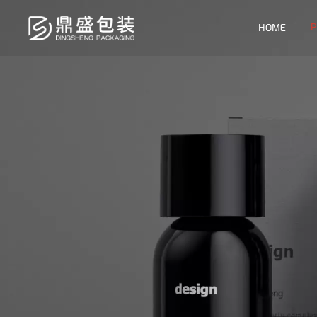
P
HOME