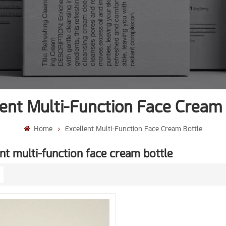
lent Multi-Function Face Cream 
Home
Excellent Multi-Function Face Cream Bottle
nt multi-function face cream bottle