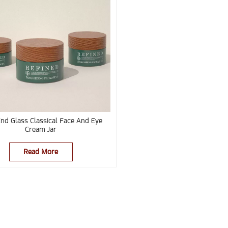
nd Glass Classical Face And Eye
Cream Jar
Read More