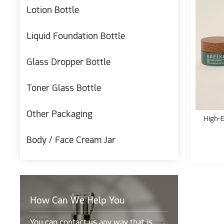
Lotion Bottle
Liquid Foundation Bottle
Glass Dropper Bottle
Toner Glass Bottle
Other Packaging
High-E
Body / Face Cream Jar
How Can We Help You
You can contact us any way that is