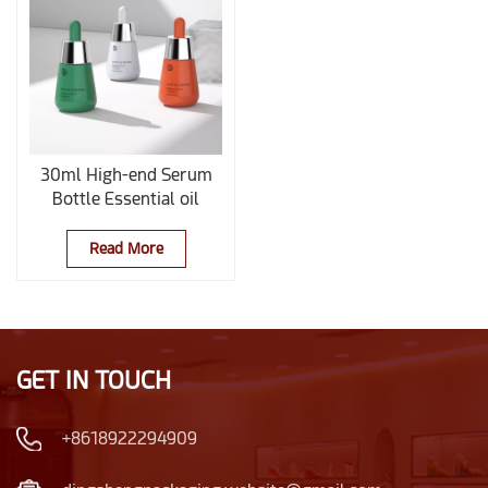
30ml High-end Serum
Bottle Essential oil
Container
Read More
GET IN TOUCH
+8618922294909