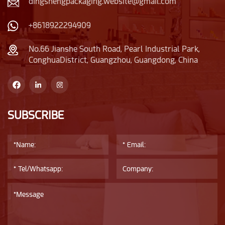
dingshengpackaging.website@gmail.com
+8618922294909
No.66 Jianshe South Road, Pearl Industrial Park,
ConghuaDistrict, Guangzhou, Guangdong, China
SUBSCRIBE