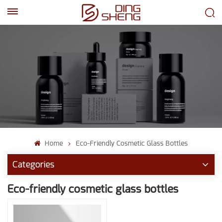
EN
AR
Home
Eco-Friendly Cosmetic Glass Bottles
Categories
Eco-friendly cosmetic glass bottles