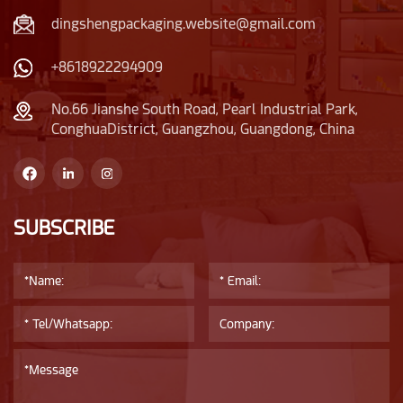
dingshengpackaging.website@gmail.com
+8618922294909
No.66 Jianshe South Road, Pearl Industrial Park,
ConghuaDistrict, Guangzhou, Guangdong, China
SUBSCRIBE