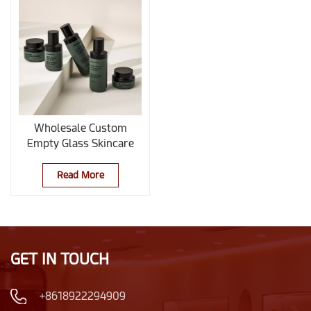
Wholesale Custom
Empty Glass Skincare
Bottles and Jars Set for
Essential Oil Lotion and
Read More
Cream
GET IN TOUCH
+8618922294909