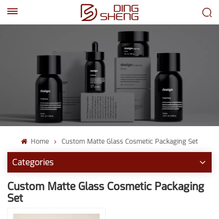
EN
AR
Home
Custom Matte Glass Cosmetic Packaging Set
Categories
Custom Matte Glass Cosmetic Packaging
Set