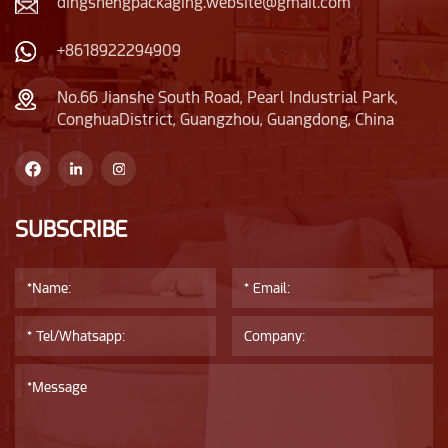
dingshengpackaging.website@gmail.com
+8618922294909
No.66 Jianshe South Road, Pearl Industrial Park,
ConghuaDistrict, Guangzhou, Guangdong, China
SUBSCRIBE