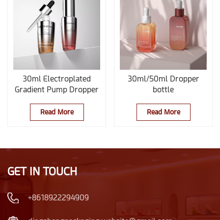
30ml Electroplated
30ml/50ml Dropper
Gradient Pump Dropper
bottle
Bottle
Read More
Read More
GET IN TOUCH
+8618922294909