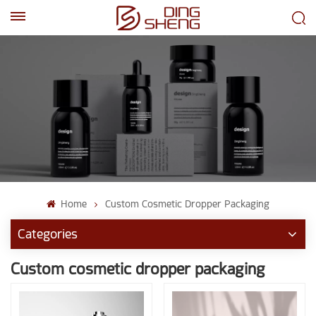
EN
AR
Home
Custom Cosmetic Dropper Packaging
Categories
Custom cosmetic dropper packaging