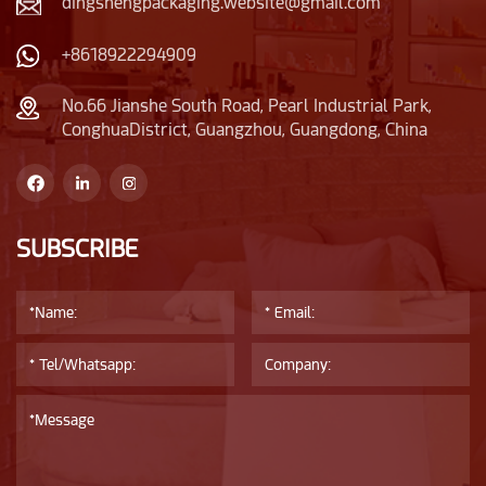
dingshengpackaging.website@gmail.com
+8618922294909
No.66 Jianshe South Road, Pearl Industrial Park,
ConghuaDistrict, Guangzhou, Guangdong, China
SUBSCRIBE