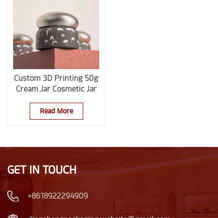
Custom 3D Printing 50g
Cream Jar Cosmetic Jar
Read More
GET IN TOUCH
+8618922294909