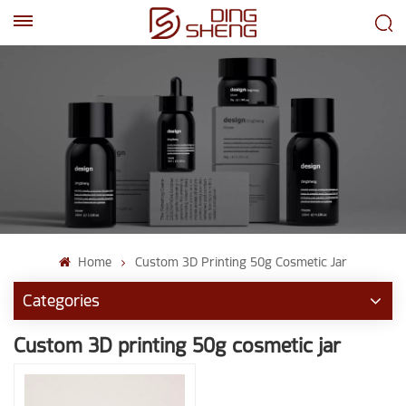
EN
AR
Home
Custom 3D Printing 50g Cosmetic Jar
Categories
Custom 3D printing 50g cosmetic jar