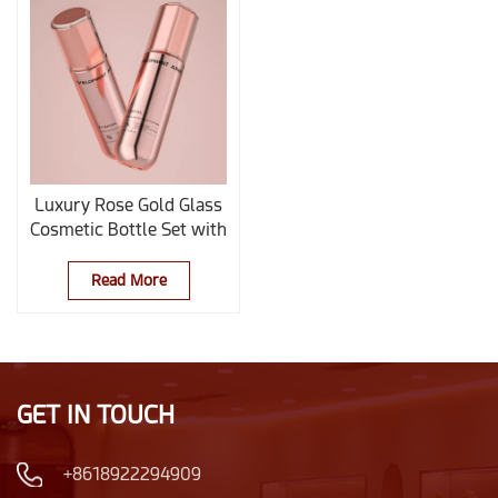
Luxury Rose Gold Glass
Cosmetic Bottle Set with
Custom Logo for
Skincare Packaging
Read More
GET IN TOUCH
+8618922294909