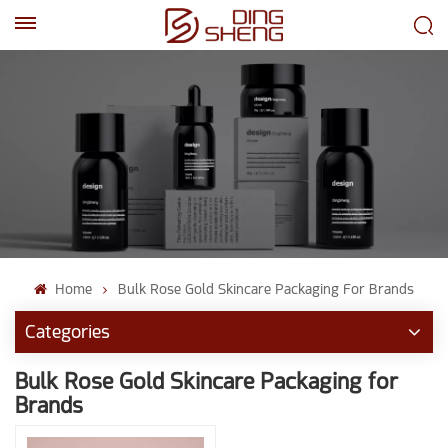
EN
AR
Home
Bulk Rose Gold Skincare Packaging For Brands
Categories
Bulk Rose Gold Skincare Packaging for
Brands