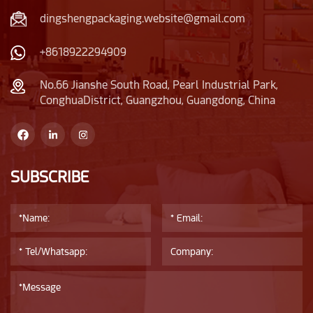
dingshengpackaging.website@gmail.com
+8618922294909
No.66 Jianshe South Road, Pearl Industrial Park,
ConghuaDistrict, Guangzhou, Guangdong, China
SUBSCRIBE