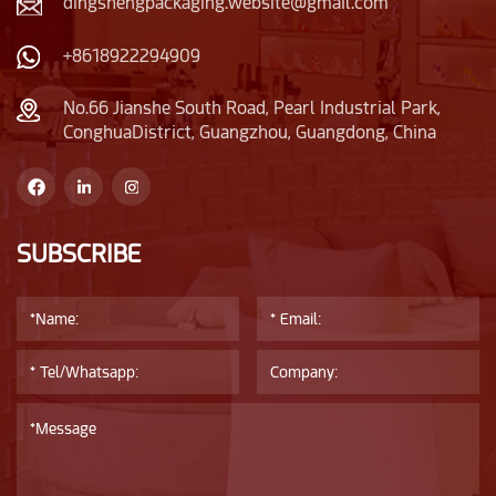
dingshengpackaging.website@gmail.com
+8618922294909
No.66 Jianshe South Road, Pearl Industrial Park,
ConghuaDistrict, Guangzhou, Guangdong, China
SUBSCRIBE