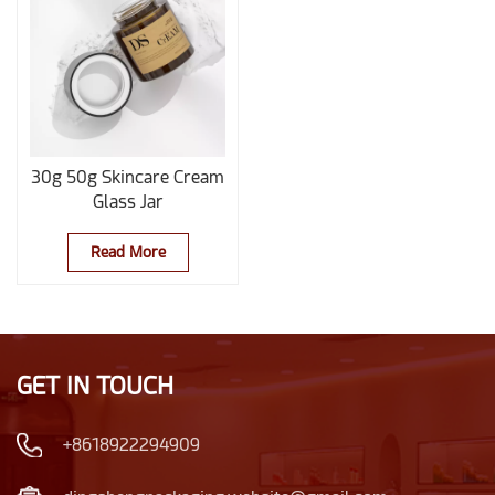
30g 50g Skincare Cream
Glass Jar
Read More
GET IN TOUCH
+8618922294909