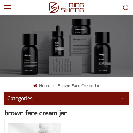
EN
AR
Home
Brown Face Cream Jar
Categories
brown face cream jar