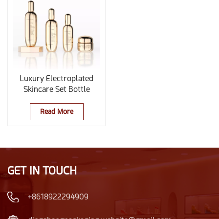
Luxury Electroplated
Skincare Set Bottle
Read More
GET IN TOUCH
+8618922294909