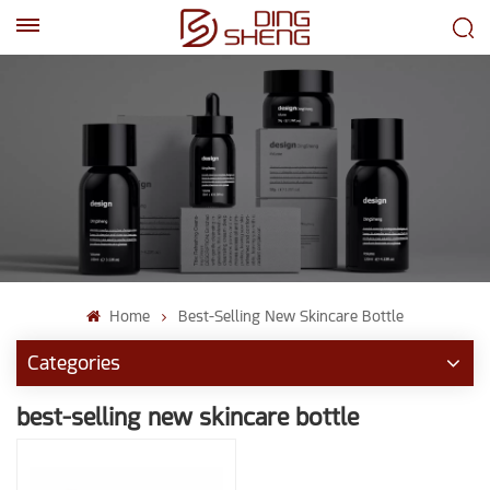
EN
AR
Home
Best-Selling New Skincare Bottle
Categories
best-selling new skincare bottle