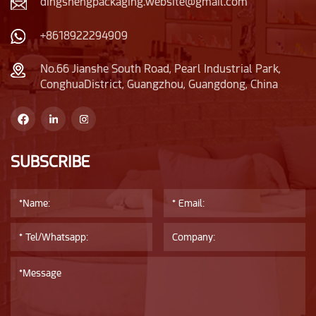
dingshengpackaging.website@gmail.com
+8618922294909
No.66 Jianshe South Road, Pearl Industrial Park,
ConghuaDistrict, Guangzhou, Guangdong, China
SUBSCRIBE