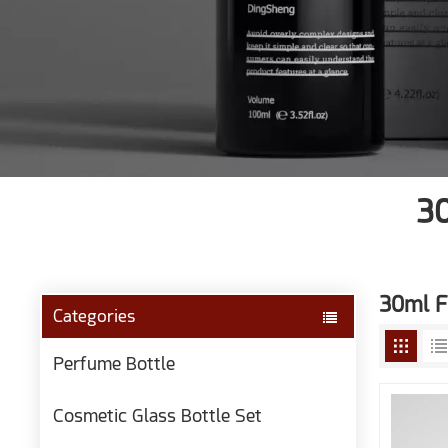
30
30ml F
Categories
Perfume Bottle
Cosmetic Glass Bottle Set