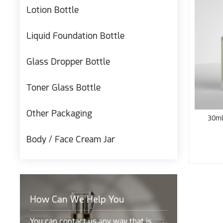
Lotion Bottle
Liquid Foundation Bottle
Glass Dropper Bottle
Toner Glass Bottle
Other Packaging
30ml
Body / Face Cream Jar
How Can We Help You
You can contact us any way that is