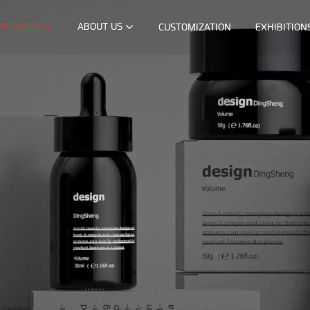
RODUCTS
ABOUT US
CUSTOMIZATION
EXHIBITION