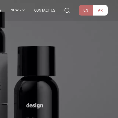
NEWS
EN
AR
S
CONTACT US