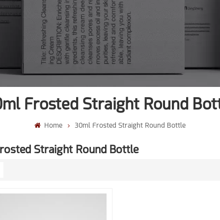
ml Frosted Straight Round Bot
Home
30ml Frosted Straight Round Bottle
rosted Straight Round Bottle