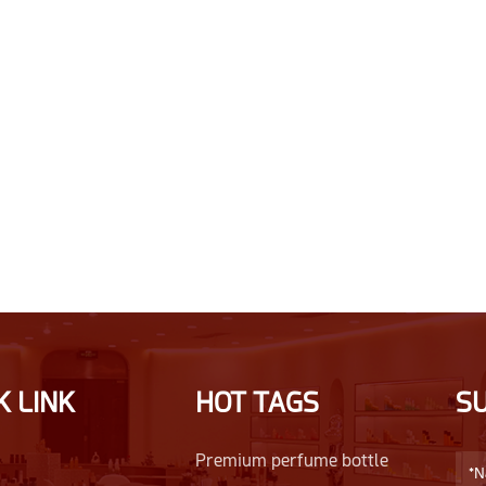
K LINK
HOT TAGS
S
Premium perfume bottle