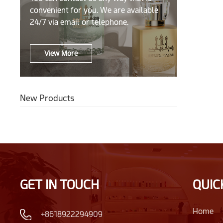
convenient for you. We are available
24/7 via email or telephone.
View More
New Products
GET IN TOUCH
QUIC
Home
+8618922294909