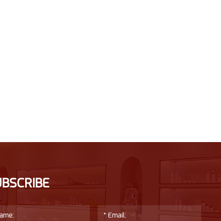
UBSCRIBE