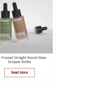
 Frosted Straight Round Glass
Dropper Bottle
Read More