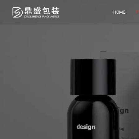
P
HOME