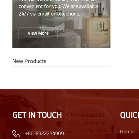
convenient for you. We are available
24/7 via email or telephone.
View More
New Products
GET IN TOUCH
QUIC
Home
+8618922294909