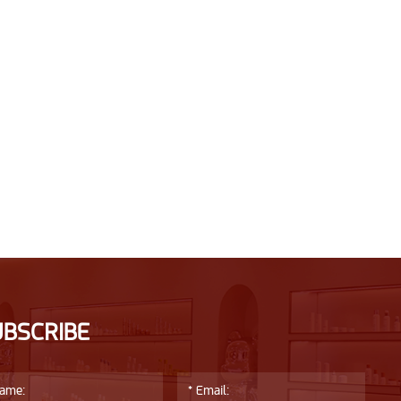
UBSCRIBE