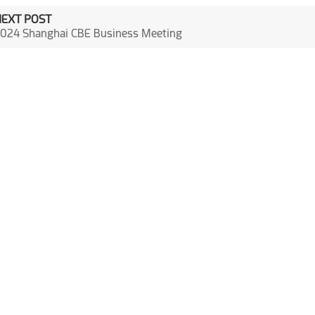
NEXT POST
024 Shanghai CBE Business Meeting