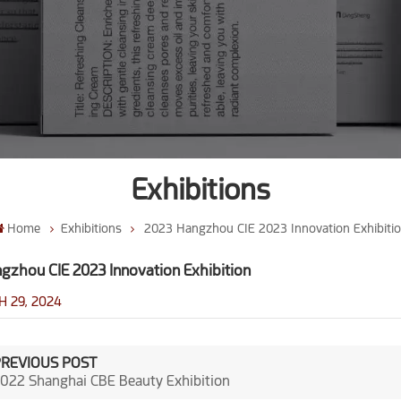
Exhibitions
Home
Exhibitions
2023 Hangzhou CIE 2023 Innovation Exhibiti
gzhou CIE 2023 Innovation Exhibition
 29, 2024
PREVIOUS POST
022 Shanghai CBE Beauty Exhibition