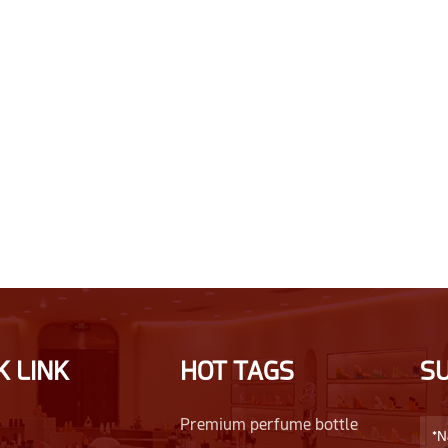
K LINK
HOT TAGS
S
Premium perfume bottle