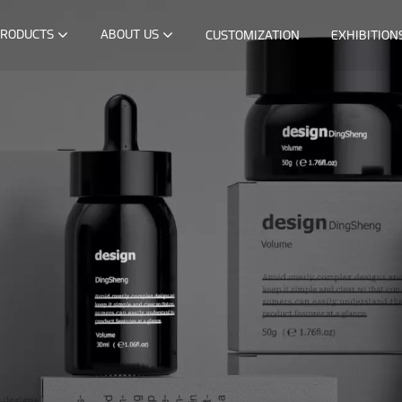
RODUCTS
ABOUT US
CUSTOMIZATION
EXHIBITION