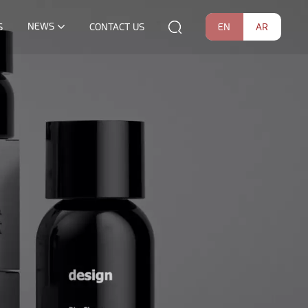
NEWS
EN
AR
S
CONTACT US