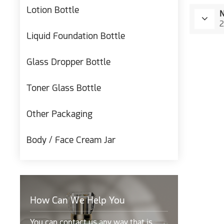
Lotion Bottle
2
Liquid Foundation Bottle
Glass Dropper Bottle
Toner Glass Bottle
Other Packaging
Body / Face Cream Jar
How Can We Help You
You can contact us any way that is