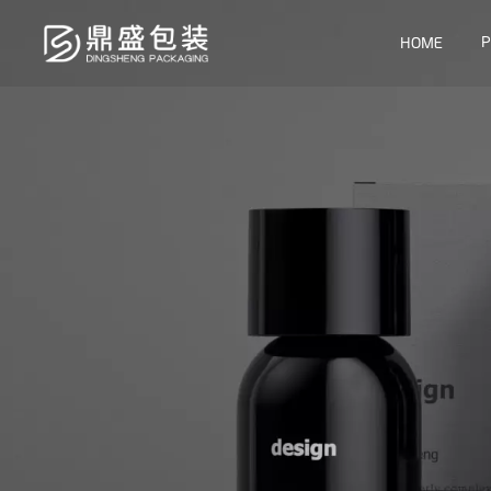
P
HOME