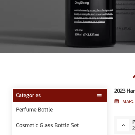
2023 Han
Categories
MARCH
Perfume Bottle
Cosmetic Glass Bottle Set
2