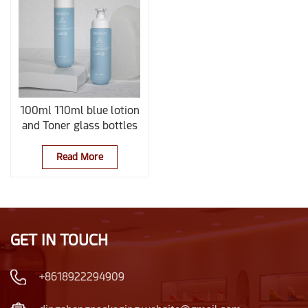
100ml 110ml blue lotion
and Toner glass bottles
Read More
GET IN TOUCH
+8618922294909