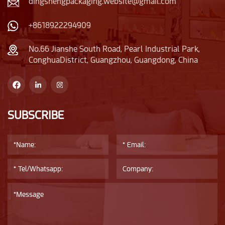
dingshengpackaging.website@gmail.com
+8618922294909
No.66 Jianshe South Road, Pearl Industrial Park,
ConghuaDistrict, Guangzhou, Guangdong, China
SUBSCRIBE