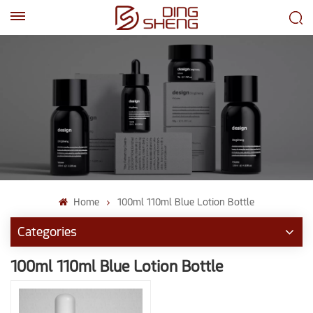
EN
AR
Home
100ml 110ml Blue Lotion Bottle
Categories
100ml 110ml Blue Lotion Bottle